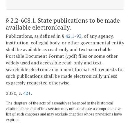
§ 2.2-608.1
. State publications to be made
available electronically.
Publications, as defined in §
42.1-93
, of any agency,
institution, collegial body, or other governmental entity
shall be available as read-only and text-searchable
Portable Document Format (.pdf) files or some other
widely used and accessible read-only and text-
searchable electronic document format. All requests for
such publications shall be made electronically unless
expressly requested otherwise.
2020, c.
421
.
The chapters of the acts of assembly referenced in the historical
citation at the end of this section may not constitute a comprehensive
list of such chapters and may exclude chapters whose provisions have
expired.