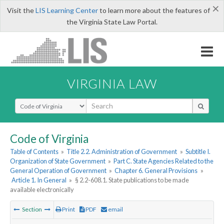
×
Visit the
LIS Learning Center
to learn more about the features of
the Virginia State Law Portal.
VIRGINIA LAW
Select Search Type
Code of Virginia
Table of Contents
»
Title 2.2. Administration of Government
»
Subtitle I.
Organization of State Government
»
Part C. State Agencies Related to the
General Operation of Government
»
Chapter 6. General Provisions
»
Article 1. In General
»
§ 2.2-608.1. State publications to be made
available electronically
Section
Print
PDF
email