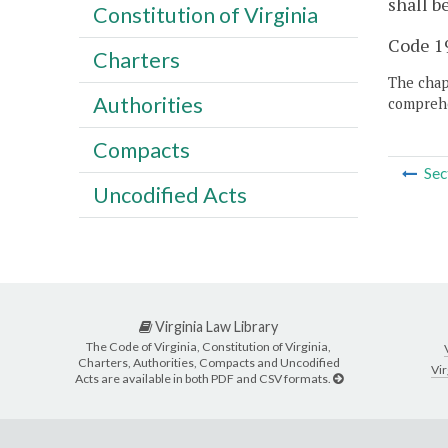
shall b
Constitution of Virginia
Code 19
Charters
The chapt
Authorities
comprehe
Compacts
Sec
Uncodified Acts
Virginia Law Library
The Code of Virginia, Constitution of Virginia,
Charters, Authorities, Compacts and Uncodified
Vir
Acts are available in both PDF and CSV formats.