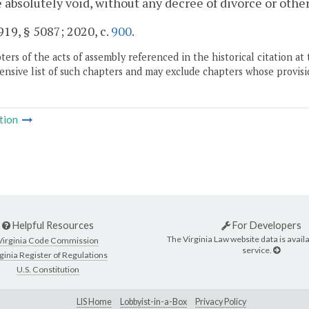
e absolutely void, without any decree of divorce or other
19, § 5087; 2020, c.
900
.
ers of the acts of assembly referenced in the historical citation at 
nsive list of such chapters and may exclude chapters whose provisi
tion
Helpful Resources
For Developers
The Virginia Law website data is availa
Virginia Code Commission
service.
ginia Register of Regulations
U.S. Constitution
LIS Home
Lobbyist-in-a-Box
Privacy Policy