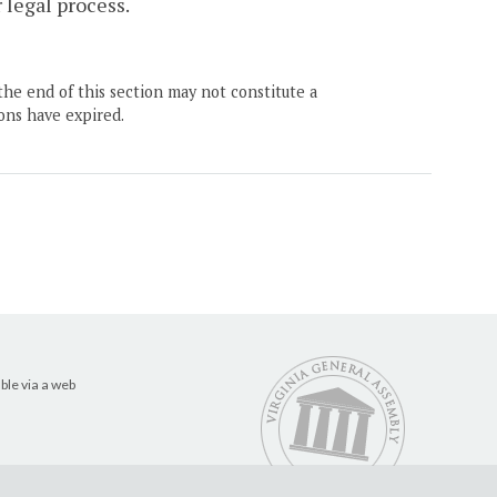
 legal process.
the end of this section may not constitute a
ons have expired.
ble via a web