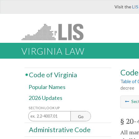
Visit the
LIS
VIRGINIA LAW
Code 
Code of Virginia
Table of
Popular Names
decree
2026 Updates
Sec
SECTION LOOK UP
Go
§ 20-
Administrative Code
All mar