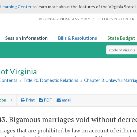
 Learning Center
to learn more about the features of the Virginia State 
/
VIRGINIA GENERAL ASSEMBLY
LIS LEARNING CENTER
Session Information
Bills & Resolutions
State Budget
Select Search T
of Virginia
 Contents
»
Title 20. Domestic Relations
»
Chapter 3. Unlawful Marria
tion
Print
PDF
email
43
. Bigamous marriages void without decre
riages that are prohibited by law on account of either o