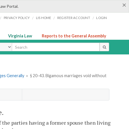
×
Law Portal.
/
/
/
/
PRIVACY POLICY
LIS HOME
REGISTER ACCOUNT
LOGIN
Virginia Law
Reports to the General Assembly
ype
ges Generally
»
§ 20-43. Bigamous marriages void without
e.
f the parties having a former spouse then living