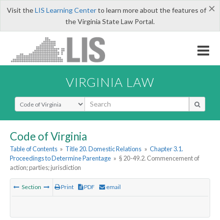
×
Visit the
LIS Learning Center
to learn more about the features of
the Virginia State Law Portal.
VIRGINIA LAW
Select Search Type
Code of Virginia
Table of Contents
»
Title 20. Domestic Relations
»
Chapter 3.1.
Proceedings to Determine Parentage
»
§ 20-49.2. Commencement of
action; parties; jurisdiction
Section
Print
PDF
email