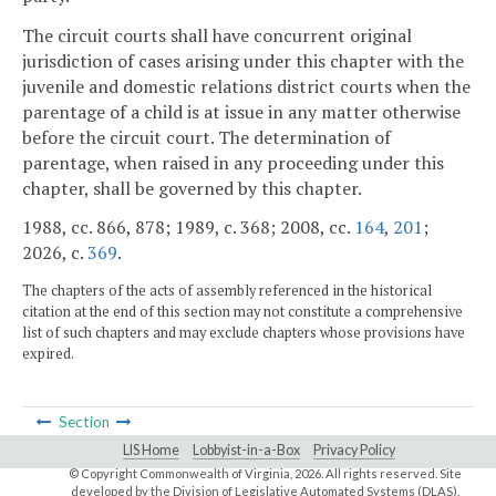
The circuit courts shall have concurrent original
jurisdiction of cases arising under this chapter with the
juvenile and domestic relations district courts when the
parentage of a child is at issue in any matter otherwise
before the circuit court. The determination of
parentage, when raised in any proceeding under this
chapter, shall be governed by this chapter.
1988, cc. 866, 878; 1989, c. 368; 2008, cc.
164
,
201
;
2026, c.
369
.
The chapters of the acts of assembly referenced in the historical
citation at the end of this section may not constitute a comprehensive
list of such chapters and may exclude chapters whose provisions have
expired.
Section
LIS Home
Lobbyist-in-a-Box
Privacy Policy
© Copyright Commonwealth of Virginia,
2026. All rights reserved. Site
developed by the
Division of Legislative Automated Systems (DLAS)
.