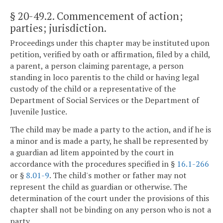
§ 20-49.2
. Commencement of action;
parties; jurisdiction.
Proceedings under this chapter may be instituted upon
petition, verified by oath or affirmation, filed by a child,
a parent, a person claiming parentage, a person
standing in loco parentis to the child or having legal
custody of the child or a representative of the
Department of Social Services or the Department of
Juvenile Justice.
The child may be made a party to the action, and if he is
a minor and is made a party, he shall be represented by
a guardian ad litem appointed by the court in
accordance with the procedures specified in §
16.1-266
or §
8.01-9
. The child's mother or father may not
represent the child as guardian or otherwise. The
determination of the court under the provisions of this
chapter shall not be binding on any person who is not a
party.