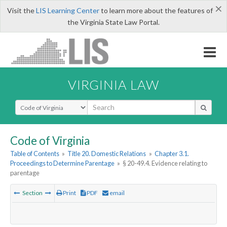
×
Visit the
LIS Learning Center
to learn more about the features of
the Virginia State Law Portal.
VIRGINIA LAW
Select Search Type
Code of Virginia
Table of Contents
»
Title 20. Domestic Relations
»
Chapter 3.1.
Proceedings to Determine Parentage
»
§ 20-49.4. Evidence relating to
parentage
Section
Print
PDF
email