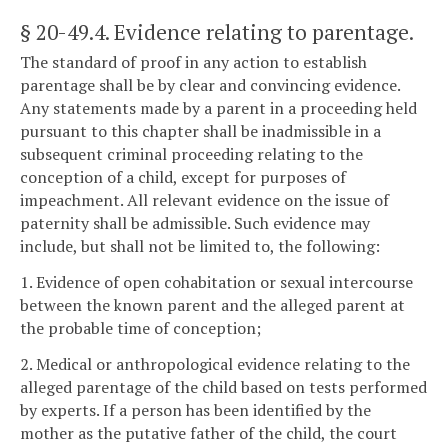
§ 20-49.4
. Evidence relating to parentage.
The standard of proof in any action to establish
parentage shall be by clear and convincing evidence.
Any statements made by a parent in a proceeding held
pursuant to this chapter shall be inadmissible in a
subsequent criminal proceeding relating to the
conception of a child, except for purposes of
impeachment. All relevant evidence on the issue of
paternity shall be admissible. Such evidence may
include, but shall not be limited to, the following:
1. Evidence of open cohabitation or sexual intercourse
between the known parent and the alleged parent at
the probable time of conception;
2. Medical or anthropological evidence relating to the
alleged parentage of the child based on tests performed
by experts. If a person has been identified by the
mother as the putative father of the child, the court