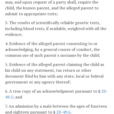
may, and upon request of a party shall, require the
child, the known parent, and the alleged parent to
submit to appropriate tests;
3. The results of scientifically reliable genetic tests,
including blood tests, if available, weighted with all the
evidence;
4. Evidence of the alleged parent consenting to or
acknowledging, by a general course of conduct, the
common use of such parent's surname by the child;
5. Evidence of the alleged parent claiming the child as
his child on any statement, tax return or other
document filed by him with any state, local or federal
government or any agency thereof;
6. A true copy of an acknowledgment pursuant to §
20-
49.5
; and
7. An admission by a male between the ages of fourteen
and eighteen pursuant to §
20-49.6
.