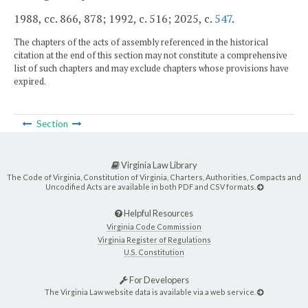
1988, cc. 866, 878; 1992, c. 516; 2025, c.
547
.
The chapters of the acts of assembly referenced in the historical
citation at the end of this section may not constitute a comprehensive
list of such chapters and may exclude chapters whose provisions have
expired.
Section
Virginia Law Library
The Code of Virginia, Constitution of Virginia, Charters, Authorities, Compacts and
Uncodified Acts are available in both PDF and CSV formats.
Helpful Resources
Virginia Code Commission
Virginia Register of Regulations
U.S. Constitution
For Developers
The Virginia Law website data is available via a web service.