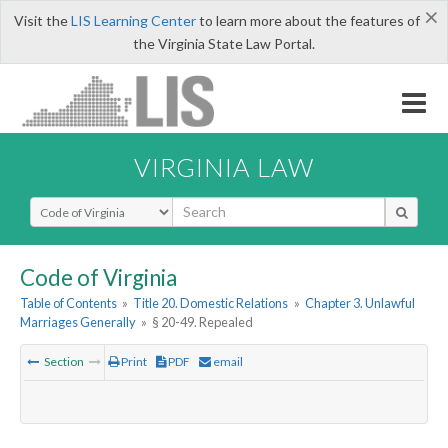
×
Visit the
LIS Learning Center
to learn more about the features of
the Virginia State Law Portal.
VIRGINIA LAW
Select Search Type
Code of Virginia
Table of Contents
»
Title 20. Domestic Relations
»
Chapter 3. Unlawful
Marriages Generally
»
§ 20-49. Repealed
Section
Print
PDF
email