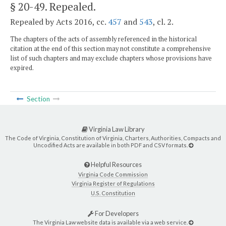
§ 20-49
. Repealed.
Repealed by Acts 2016, cc.
457
and
543
, cl. 2.
The chapters of the acts of assembly referenced in the historical
citation at the end of this section may not constitute a comprehensive
list of such chapters and may exclude chapters whose provisions have
expired.
Section
Virginia Law Library
The Code of Virginia, Constitution of Virginia, Charters, Authorities, Compacts and
Uncodified Acts are available in both PDF and CSV formats.
Helpful Resources
Virginia Code Commission
Virginia Register of Regulations
U.S. Constitution
For Developers
The Virginia Law website data is available via a web service.