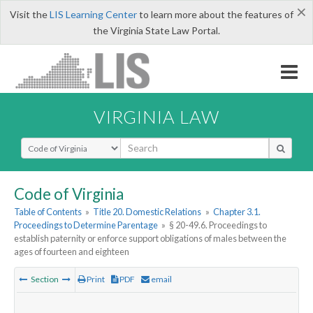
×
Visit the
LIS Learning Center
to learn more about the features of
the Virginia State Law Portal.
VIRGINIA LAW
Select Search Type
Code of Virginia
Table of Contents
»
Title 20. Domestic Relations
»
Chapter 3.1.
Proceedings to Determine Parentage
»
§ 20-49.6. Proceedings to
establish paternity or enforce support obligations of males between the
ages of fourteen and eighteen
Section
Print
PDF
email