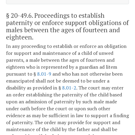
§ 20-49.6
. Proceedings to establish
paternity or enforce support obligations of
males between the ages of fourteen and
eighteen.
In any proceeding to establish or enforce an obligation
for support and maintenance of a child of unwed
parents, a male between the ages of fourteen and
eighteen who is represented by a guardian ad litem
pursuant to §
8.01-9
and who has not otherwise been
emancipated shall not be deemed to be under a
disability as provided in §
8.01-2
. The court may enter
an order establishing the paternity of the child based
upon an admission of paternity by such male made
under oath before the court or upon such other
evidence as may be sufficient in law to support a finding
of paternity. The order may provide for support and
maintenance of the child by the father and shall be