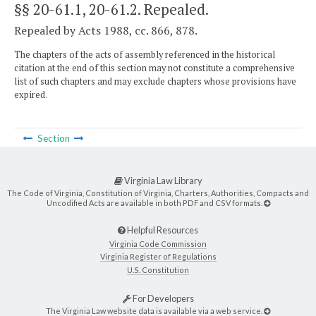
§§ 20-61.1, 20-61.2
. Repealed.
Repealed by Acts 1988, cc. 866, 878.
The chapters of the acts of assembly referenced in the historical
citation at the end of this section may not constitute a comprehensive
list of such chapters and may exclude chapters whose provisions have
expired.
Section
Virginia Law Library
The Code of Virginia, Constitution of Virginia, Charters, Authorities, Compacts and
Uncodified Acts are available in both PDF and CSV formats.
Helpful Resources
Virginia Code Commission
Virginia Register of Regulations
U.S. Constitution
For Developers
The Virginia Law website data is available via a web service.