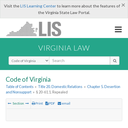
×
Visit the
LIS Learning Center
to learn more about the features of
the Virginia State Law Portal.
VIRGINIA LAW
Select Search Type
Code of Virginia
Table of Contents
»
Title 20. Domestic Relations
»
Chapter 5. Desertion
and Nonsupport
»
§ 20-61.1. Repealed
Section
Print
PDF
email