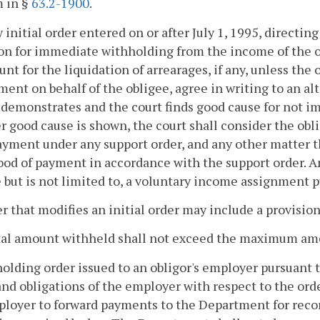
m in §
63.2-1900
.
y initial order entered on or after July 1, 1995, directin
on for immediate withholding from the income of the ob
nt for the liquidation of arrearages, if any, unless the 
ent on behalf of the obligee, agree in writing to an a
 demonstrates and the court finds good cause for not 
 good cause is shown, the court shall consider the obligo
ayment under any support order, and any other matter t
ood of payment in accordance with the support order.
 but is not limited to, a voluntary income assignment 
r that modifies an initial order may include a provisi
tal amount withheld shall not exceed the maximum am
olding order issued to an obligor's employer pursuant t
and obligations of the employer with respect to the orde
loyer to forward payments to the Department for recor