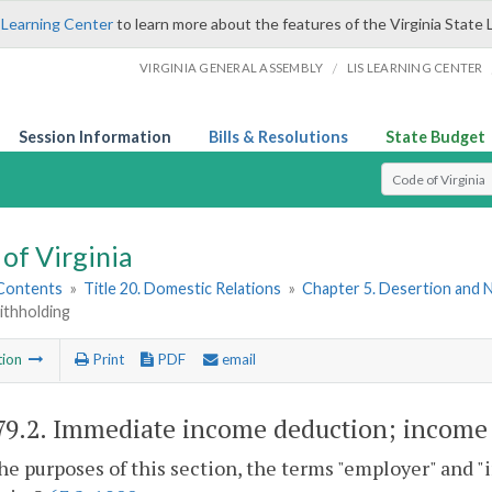
 Learning Center
to learn more about the features of the Virginia State 
/
VIRGINIA GENERAL ASSEMBLY
LIS LEARNING CENTER
Session Information
Bills & Resolutions
State Budget
Select Search T
of Virginia
 Contents
»
Title 20. Domestic Relations
»
Chapter 5. Desertion and
ithholding
tion
Print
PDF
email
79.2
. Immediate income deduction; income
the purposes of this section, the terms "employer" and