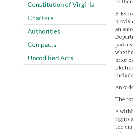
to the
Constitution of Virginia
B. Ever
Charters
provisi
an amou
Authorities
Departm
Compacts
parties
whether
Uncodified Acts
prior p
likelih
include
An orde
The to
A withh
rights 
the emp