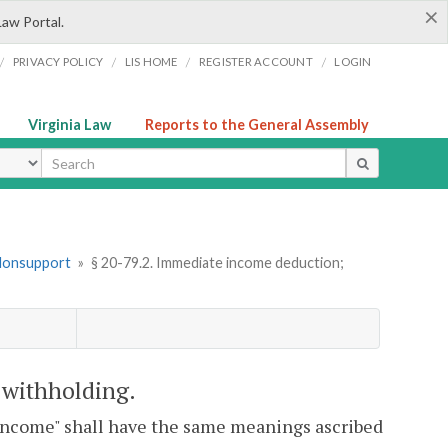
×
Law Portal.
/
/
/
/
PRIVACY POLICY
LIS HOME
REGISTER ACCOUNT
LOGIN
Virginia Law
Reports to the General Assembly
ype
 Nonsupport
»
§ 20-79.2. Immediate income deduction;
 withholding.
 "income" shall have the same meanings ascribed