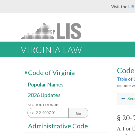
Visit the
LIS
VIRGINIA LAW
Code 
Code of Virginia
Table of
Popular Names
income w
2026 Updates
Sec
SECTION LOOK UP
Go
§ 20-
Administrative Code
A. For 