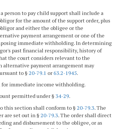
g a person to pay child support shall include a
ligor for the amount of the support order, plus
obligor and either the obligee or the
lternative payment arrangement or one of the
imposing immediate withholding. In determining
r's past financial responsibility, history of
hat the court considers relevant to the
 An alternative payment arrangement may
pursuant to §
20-79.1
or
63.2-1945
.
on for immediate income withholding.
ount permitted under §
34-29
.
o this section shall conform to §
20-79.3
. The
r are set out in §
20-79.3
. The order shall direct
ding and disbursement to the obligee, or as