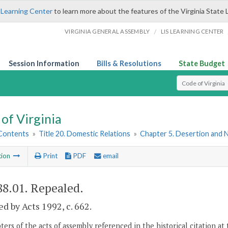
 Learning Center
to learn more about the features of the Virginia State 
/
VIRGINIA GENERAL ASSEMBLY
LIS LEARNING CENTER
Session Information
Bills & Resolutions
State Budget
Select Search T
of Virginia
 Contents
»
Title 20. Domestic Relations
»
Chapter 5. Desertion and
tion
Print
PDF
email
88.01
. Repealed.
d by Acts 1992, c. 662.
ers of the acts of assembly referenced in the historical citation at 