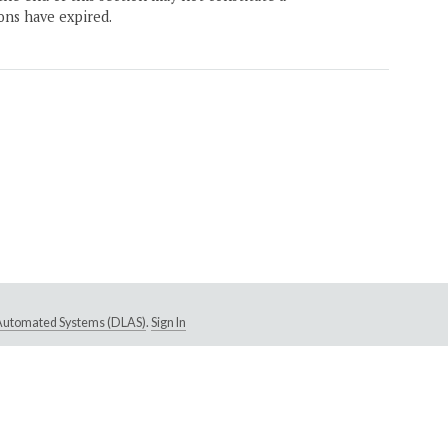
ons have expired.
e Automated Systems (DLAS)
.
Sign In