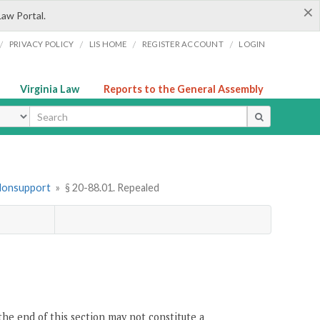
×
Law Portal.
/
/
/
/
PRIVACY POLICY
LIS HOME
REGISTER ACCOUNT
LOGIN
Virginia Law
Reports to the General Assembly
ype
 Nonsupport
»
§ 20-88.01. Repealed
the end of this section may not constitute a