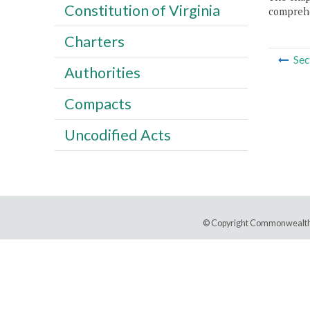
Constitution of Virginia
comprehe
Charters
Sec
Authorities
Compacts
Uncodified Acts
© Copyright Commonwealth 