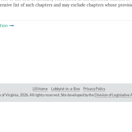
nsive list of such chapters and may exclude chapters whose provisi
tion
LIS Home
Lobbyist-in-a-Box
Privacy Policy
of Virginia,
2026. All rights reserved. Site developed by the
Division of Legislativ