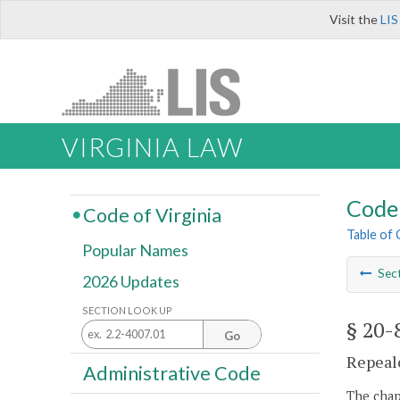
Visit the
LIS
VIRGINIA LAW
Code 
Code of Virginia
Table of
Popular Names
Sec
2026 Updates
SECTION LOOK UP
§ 20-
Go
Repeale
Administrative Code
The chapt