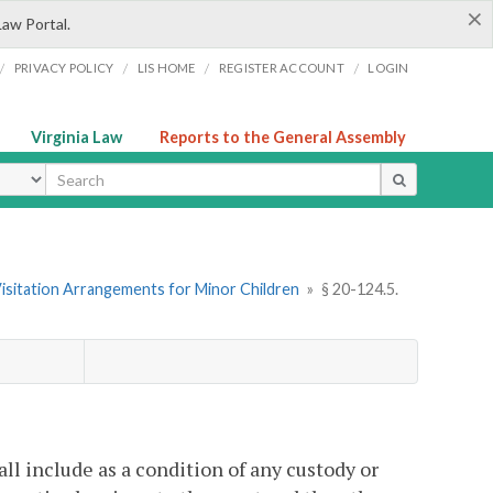
×
Law Portal.
/
/
/
/
PRIVACY POLICY
LIS HOME
REGISTER ACCOUNT
LOGIN
Virginia Law
Reports to the General Assembly
ype
Visitation Arrangements for Minor Children
»
§ 20-124.5.
all include as a condition of any custody or