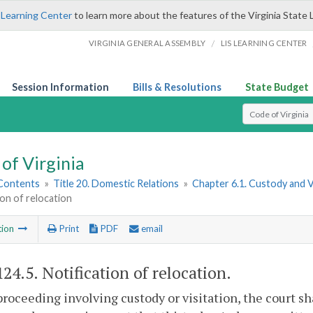
 Learning Center
to learn more about the features of the Virginia State 
/
VIRGINIA GENERAL ASSEMBLY
LIS LEARNING CENTER
Session Information
Bills & Resolutions
State Budget
Select Search T
of Virginia
 Contents
»
Title 20. Domestic Relations
»
Chapter 6.1. Custody and 
ion of relocation
tion
Print
PDF
email
124.5
. Notification of relocation.
proceeding involving custody or visitation, the court sh