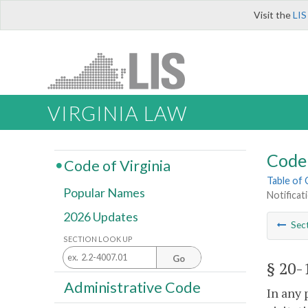
Visit the
LIS
VIRGINIA LAW
Code 
Code of Virginia
Table of
Popular Names
Notificat
2026 Updates
Sec
SECTION LOOK UP
Go
§ 20-
Administrative Code
In any 