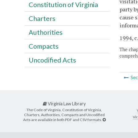
visitat
Constitution of Virginia
party b
cause s
Charters
informa
Authorities
1994, c
Compacts
The chapt
comprehe
Uncodified Acts
Sec
Virginia Law Library
The Code of Virginia, Constitution of Virginia,
Charters, Authorities, Compacts and Uncodified
Vir
Acts are available in both PDF and CSV formats.