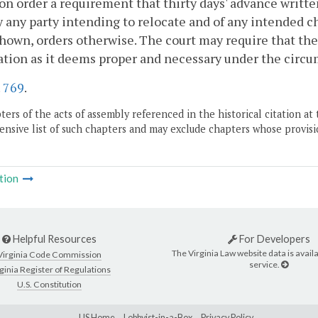
ion order a requirement that thirty days' advance writte
y any party intending to relocate and of any intended ch
hown, orders otherwise. The court may require that the
tion as it deems proper and necessary under the circu
.
769
.
ers of the acts of assembly referenced in the historical citation at 
nsive list of such chapters and may exclude chapters whose provisi
tion
Helpful Resources
For Developers
The Virginia Law website data is availa
Virginia Code Commission
service.
ginia Register of Regulations
U.S. Constitution
LIS Home
Lobbyist-in-a-Box
Privacy Policy