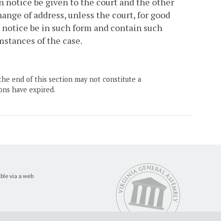
n notice be given to the court and the other
ange of address, unless the court, for good
 notice be in such form and contain such
mstances of the case.
the end of this section may not constitute a
ons have expired.
ble via a web