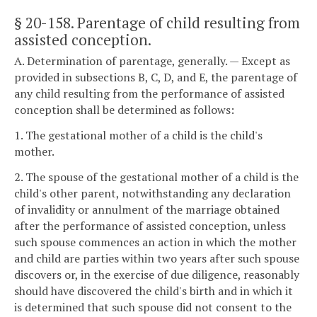
§ 20-158
. Parentage of child resulting from
assisted conception.
A. Determination of parentage, generally. — Except as
provided in subsections B, C, D, and E, the parentage of
any child resulting from the performance of assisted
conception shall be determined as follows:
1. The gestational mother of a child is the child's
mother.
2. The spouse of the gestational mother of a child is the
child's other parent, notwithstanding any declaration
of invalidity or annulment of the marriage obtained
after the performance of assisted conception, unless
such spouse commences an action in which the mother
and child are parties within two years after such spouse
discovers or, in the exercise of due diligence, reasonably
should have discovered the child's birth and in which it
is determined that such spouse did not consent to the