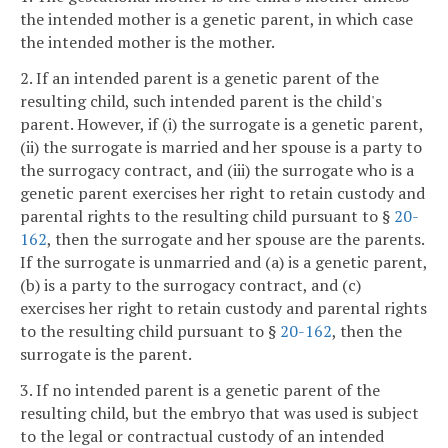
the intended mother is a genetic parent, in which case
the intended mother is the mother.
2. If an intended parent is a genetic parent of the
resulting child, such intended parent is the child's
parent. However, if (i) the surrogate is a genetic parent,
(ii) the surrogate is married and her spouse is a party to
the surrogacy contract, and (iii) the surrogate who is a
genetic parent exercises her right to retain custody and
parental rights to the resulting child pursuant to §
20-
162
, then the surrogate and her spouse are the parents.
If the surrogate is unmarried and (a) is a genetic parent,
(b) is a party to the surrogacy contract, and (c)
exercises her right to retain custody and parental rights
to the resulting child pursuant to §
20-162
, then the
surrogate is the parent.
3. If no intended parent is a genetic parent of the
resulting child, but the embryo that was used is subject
to the legal or contractual custody of an intended