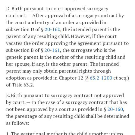
D. Birth pursuant to court approved surrogacy
contract. — After approval of a surrogacy contract by
the court and entry of an order as provided in
subsection D of §
20-160
, the intended parent is the
parent of any resulting child. However, if the court
vacates the order approving the agreement pursuant to
subsection B of §
20-161
, the surrogate who is the
genetic parent is the mother of the resulting child and
her spouse, if any, is the other parent. The intended
parent may only obtain parental rights through
adoption as provided in Chapter 12 (§
63.2-1200
et seq.)
of Title 63.2.
E. Birth pursuant to surrogacy contract not approved
by court. — In the case of a surrogacy contract that has
not been approved by a court as provided in §
20-160
,
the parentage of any resulting child shall be determined
as follows:
1. The gestational mother is the child's mother unless