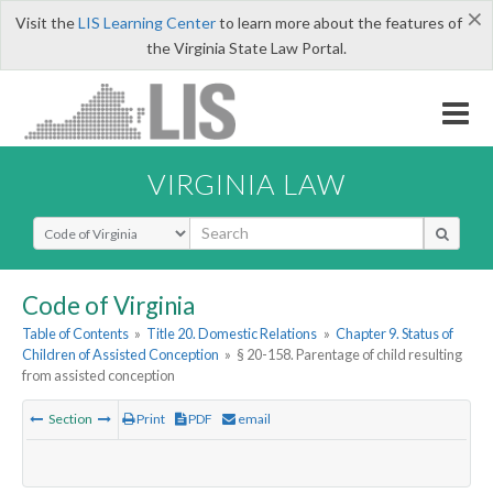
×
Visit the
LIS Learning Center
to learn more about the features of
the Virginia State Law Portal.
VIRGINIA LAW
Select Search Type
Code of Virginia
Table of Contents
»
Title 20. Domestic Relations
»
Chapter 9. Status of
Children of Assisted Conception
»
§ 20-158. Parentage of child resulting
from assisted conception
Section
Print
PDF
email