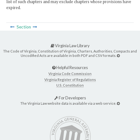
list of such chapters and may exclude chapters whose provisions have
expired.
Section
Virginia Law Library
The Code of Virginia, Constitution of Virginia, Charters, Authorities, Compacts and
Uncodified Acts are available in both PDF and CSV formats.
Helpful Resources
Virginia Code Commission
Virginia Register of Regulations
U.S. Constitution
For Developers
The Virginia Law website data is available via a web service.