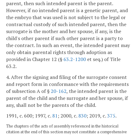
parent, then such intended parent is the parent.
However, if no intended parent is a genetic parent, and
the embryo that was used is not subject to the legal or
contractual custody of such intended parent, then the
surrogate is the mother and her spouse, if any, is the
child's other parent if such other parent is a party to
the contract. In such an event, the intended parent may
only obtain parental rights through adoption as
provided in Chapter 12 (§
63.2-1200
et seq.) of Title
63.2.
4. After the signing and filing of the surrogate consent
and report form in conformance with the requirements
of subsection A of §
20-162
, the intended parent is the
parent of the child and the surrogate and her spouse, if
any, shall not be the parents of the child.
1991, c. 600; 1997, c.
81
; 2000, c.
830
; 2019, c.
375
.
The chapters of the acts of assembly referenced in the historical
citation at the end of this section may not constitute a comprehensive