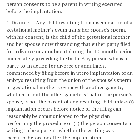
person consents to be a parent in writing executed
before the implantation.
C. Divorce. — Any child resulting from insemination of a
gestational mother's ovum using her spouse's sperm,
with his consent, is the child of the gestational mother
and her spouse notwithstanding that either party filed
for a divorce or annulment during the 10-month period
immediately preceding the birth. Any person who is a
party to an action for divorce or annulment
commenced by filing before in utero implantation of an
embryo resulting from the union of the spouse's sperm
or gestational mother's ovum with another gamete,
whether or not the other gamete is that of the person's
spouse, is not the parent of any resulting child unless (i)
implantation occurs before notice of the filing can
reasonably be communicated to the physician
performing the procedure or (ii) the person consents in
writing to be a parent, whether the writing was
executed before or after the implantation.