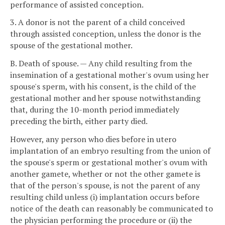
performance of assisted conception.
3. A donor is not the parent of a child conceived
through assisted conception, unless the donor is the
spouse of the gestational mother.
B. Death of spouse. — Any child resulting from the
insemination of a gestational mother's ovum using her
spouse's sperm, with his consent, is the child of the
gestational mother and her spouse notwithstanding
that, during the 10-month period immediately
preceding the birth, either party died.
However, any person who dies before in utero
implantation of an embryo resulting from the union of
the spouse's sperm or gestational mother's ovum with
another gamete, whether or not the other gamete is
that of the person's spouse, is not the parent of any
resulting child unless (i) implantation occurs before
notice of the death can reasonably be communicated to
the physician performing the procedure or (ii) the