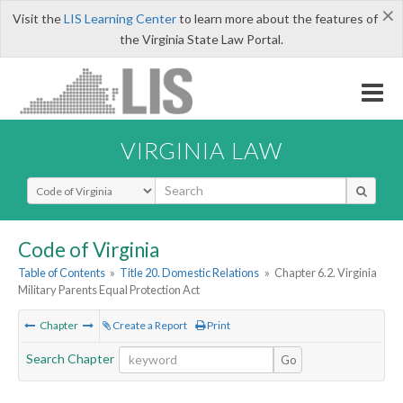
×
Visit the
LIS Learning Center
to learn more about the features of
the Virginia State Law Portal.
VIRGINIA LAW
Select Search Type
Code of Virginia
Table of Contents
»
Title 20. Domestic Relations
»
Chapter 6.2. Virginia
Military Parents Equal Protection Act
Chapter
Create a Report
Print
Search Chapter
Go