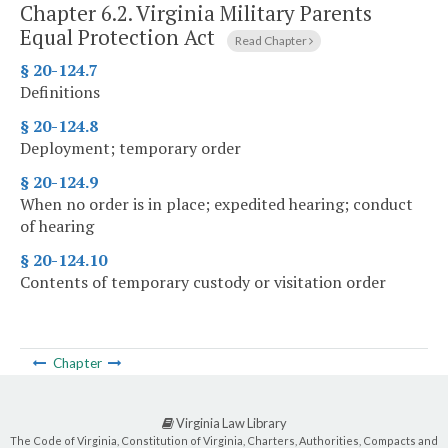
Chapter 6.2.
Virginia Military Parents
Equal Protection Act
Read Chapter
§ 20-124.7
Definitions
§ 20-124.8
Deployment; temporary order
§ 20-124.9
When no order is in place; expedited hearing; conduct
of hearing
§ 20-124.10
Contents of temporary custody or visitation order
Chapter
Virginia Law Library
The Code of Virginia, Constitution of Virginia, Charters, Authorities, Compacts and