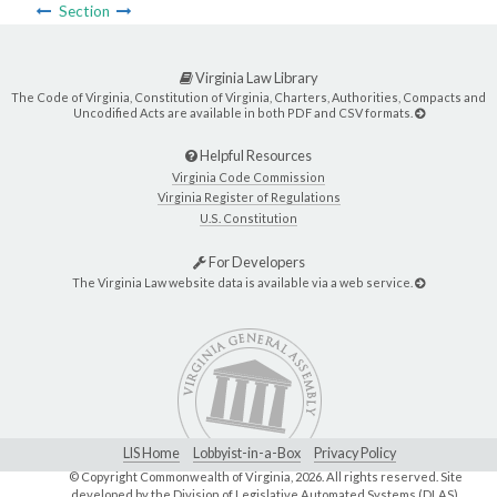
Section
Virginia Law Library
The Code of Virginia, Constitution of Virginia, Charters, Authorities, Compacts and
Uncodified Acts are available in both PDF and CSV formats.
Helpful Resources
Virginia Code Commission
Virginia Register of Regulations
U.S. Constitution
For Developers
The Virginia Law website data is available via a web service.
LIS Home
Lobbyist-in-a-Box
Privacy Policy
© Copyright Commonwealth of Virginia,
2026. All rights reserved. Site
developed by the
Division of Legislative Automated Systems (DLAS)
.