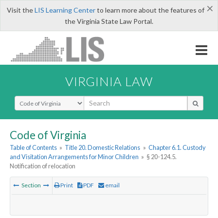
×
Visit the
LIS Learning Center
to learn more about the features of
the Virginia State Law Portal.
VIRGINIA LAW
Select Search Type
Code of Virginia
Table of Contents
»
Title 20. Domestic Relations
»
Chapter 6.1. Custody
and Visitation Arrangements for Minor Children
»
§ 20-124.5.
Notification of relocation
Section
Print
PDF
email