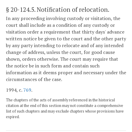
§ 20-124.5
. Notification of relocation.
In any proceeding involving custody or visitation, the
court shall include as a condition of any custody or
visitation order a requirement that thirty days' advance
written notice be given to the court and the other party
by any party intending to relocate and of any intended
change of address, unless the court, for good cause
shown, orders otherwise. The court may require that
the notice be in such form and contain such
information as it deems proper and necessary under the
circumstances of the case.
1994, c.
769
.
The chapters of the acts of assembly referenced in the historical
citation at the end of this section may not constitute a comprehensive
list of such chapters and may exclude chapters whose provisions have
expired.