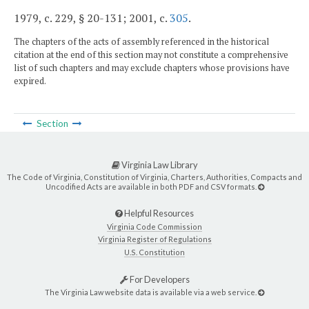
1979, c. 229, § 20-131; 2001, c.
305
.
The chapters of the acts of assembly referenced in the historical
citation at the end of this section may not constitute a comprehensive
list of such chapters and may exclude chapters whose provisions have
expired.
Section
Virginia Law Library
The Code of Virginia, Constitution of Virginia, Charters, Authorities, Compacts and
Uncodified Acts are available in both PDF and CSV formats.
Helpful Resources
Virginia Code Commission
Virginia Register of Regulations
U.S. Constitution
For Developers
The Virginia Law website data is available via a web service.