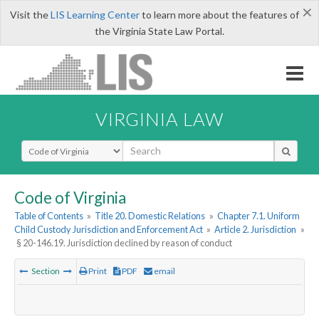
×
Visit the
LIS Learning Center
to learn more about the features of
the Virginia State Law Portal.
VIRGINIA LAW
Select Search Type
Code of Virginia
Table of Contents
»
Title 20. Domestic Relations
»
Chapter 7.1. Uniform
Child Custody Jurisdiction and Enforcement Act
»
Article 2. Jurisdiction
»
§ 20-146.19. Jurisdiction declined by reason of conduct
Section
Print
PDF
email