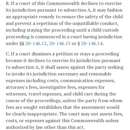
B. If a court of this Commonwealth declines to exercise
its jurisdiction pursuant to subsection A, it may fashion
an appropriate remedy to ensure the safety of the child
and prevent a repetition of the unjustifiable conduct,
including staying the proceeding until a child custody
proceeding is commenced in a court having jurisdiction
under §§
20-146.12
,
20-146.13
or §
20-146.14
.
C. If a court dismisses a petition or stays a proceeding
because it declines to exercise its jurisdiction pursuant
to subsection A, it shall assess against the party seeking
to invoke its jurisdiction necessary and reasonable
expenses including costs, communication expenses,
attorney's fees, investigative fees, expenses for
witnesses, travel expenses, and child care during the
course of the proceedings, unless the party from whom
fees are sought establishes that the assessment would
be clearly inappropriate. The court may not assess fees,
costs, or expenses against this Commonwealth unless
authorized by law other than this act.