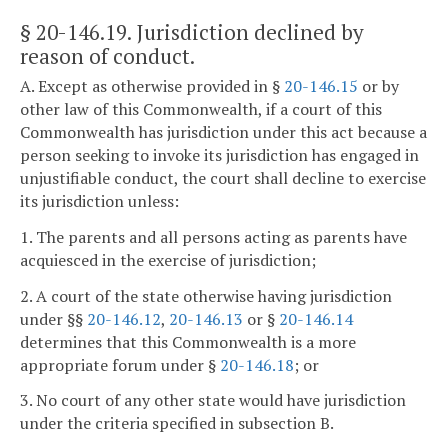
§ 20-146.19
. Jurisdiction declined by
reason of conduct.
A. Except as otherwise provided in §
20-146.15
or by
other law of this Commonwealth, if a court of this
Commonwealth has jurisdiction under this act because a
person seeking to invoke its jurisdiction has engaged in
unjustifiable conduct, the court shall decline to exercise
its jurisdiction unless:
1. The parents and all persons acting as parents have
acquiesced in the exercise of jurisdiction;
2. A court of the state otherwise having jurisdiction
under §§
20-146.12
,
20-146.13
or §
20-146.14
determines that this Commonwealth is a more
appropriate forum under §
20-146.18
; or
3. No court of any other state would have jurisdiction
under the criteria specified in subsection B.