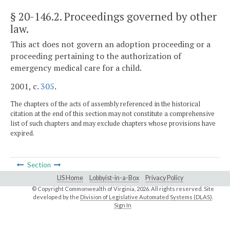
§ 20-146.2
. Proceedings governed by other
law.
This act does not govern an adoption proceeding or a
proceeding pertaining to the authorization of
emergency medical care for a child.
2001, c.
305
.
The chapters of the acts of assembly referenced in the historical
citation at the end of this section may not constitute a comprehensive
list of such chapters and may exclude chapters whose provisions have
expired.
Section
LIS Home
Lobbyist-in-a-Box
Privacy Policy
© Copyright Commonwealth of Virginia,
2026. All rights reserved. Site
developed by the
Division of Legislative Automated Systems (DLAS)
.
Sign In