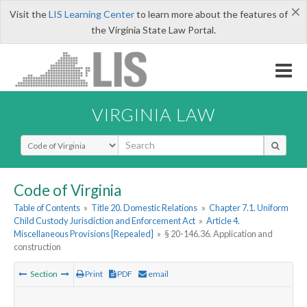
×
Visit the
LIS Learning Center
to learn more about the features of
the Virginia State Law Portal.
VIRGINIA LAW
Select Search Type
Code of Virginia
Table of Contents
»
Title 20. Domestic Relations
»
Chapter 7.1. Uniform
Child Custody Jurisdiction and Enforcement Act
»
Article 4.
Miscellaneous Provisions [Repealed]
»
§ 20-146.36. Application and
construction
Section
Print
PDF
email