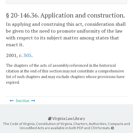
§ 20-146.36
. Application and construction.
In applying and construing this act, consideration shall
be given to the need to promote uniformity of the law
with respect to its subject matter among states that
enact it.
2001, c.
305
.
The chapters of the acts of assembly referenced in the historical
citation at the end of this section may not constitute a comprehensive
list of such chapters and may exclude chapters whose provisions have
expired.
Section
Virginia Law Library
The Code of Virginia, Constitution of Virginia, Charters, Authorities, Compacts and
Uncodified Acts are available in both PDF and CSV formats.