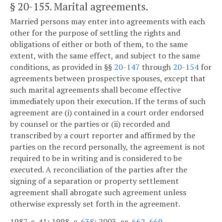
§ 20-155
. Marital agreements.
Married persons may enter into agreements with each
other for the purpose of settling the rights and
obligations of either or both of them, to the same
extent, with the same effect, and subject to the same
conditions, as provided in §§
20-147
through
20-154
for
agreements between prospective spouses, except that
such marital agreements shall become effective
immediately upon their execution. If the terms of such
agreement are (i) contained in a court order endorsed
by counsel or the parties or (ii) recorded and
transcribed by a court reporter and affirmed by the
parties on the record personally, the agreement is not
required to be in writing and is considered to be
executed. A reconciliation of the parties after the
signing of a separation or property settlement
agreement shall abrogate such agreement unless
otherwise expressly set forth in the agreement.
1987, c. 41; 1998, c.
638
; 2003, cc.
662
,
669
.