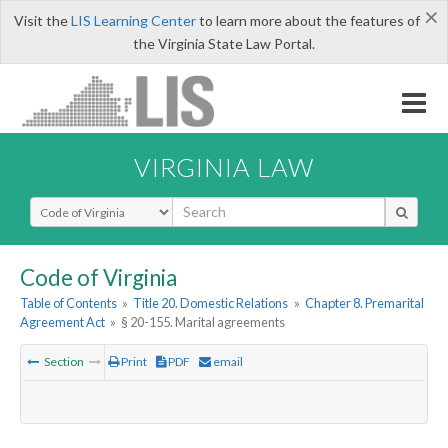
×
Visit the
LIS Learning Center
to learn more about the features of
the Virginia State Law Portal.
VIRGINIA LAW
Select Search Type
Code of Virginia
Table of Contents
»
Title 20. Domestic Relations
»
Chapter 8. Premarital
Agreement Act
»
§ 20-155. Marital agreements
Section
Print
PDF
email