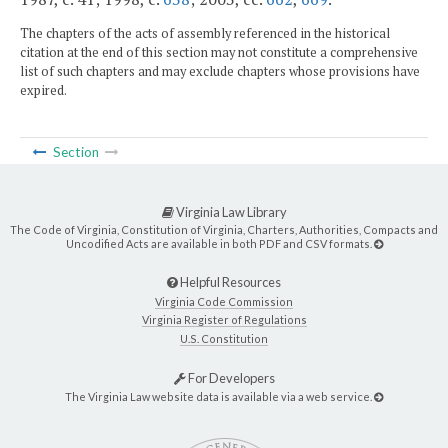
The chapters of the acts of assembly referenced in the historical
citation at the end of this section may not constitute a comprehensive
list of such chapters and may exclude chapters whose provisions have
expired.
Section
Virginia Law Library
The Code of Virginia, Constitution of Virginia, Charters, Authorities, Compacts and
Uncodified Acts are available in both PDF and CSV formats.
Helpful Resources
Virginia Code Commission
Virginia Register of Regulations
U.S. Constitution
For Developers
The Virginia Law website data is available via a web service.