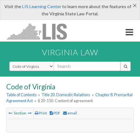
×
Visit the
LIS Learning Center
to learn more about the features of
the Virginia State Law Portal.
VIRGINIA LAW
Select Search Type
Code of Virginia
Table of Contents
»
Title 20. Domestic Relations
»
Chapter 8. Premarital
Agreement Act
»
§ 20-150. Content of agreement
Section
Print
PDF
email