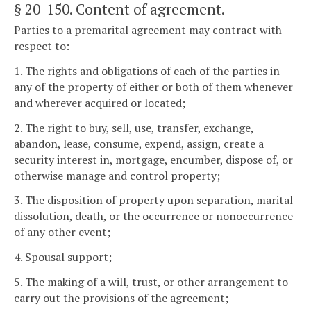
§ 20-150
. Content of agreement.
Parties to a premarital agreement may contract with
respect to:
1. The rights and obligations of each of the parties in
any of the property of either or both of them whenever
and wherever acquired or located;
2. The right to buy, sell, use, transfer, exchange,
abandon, lease, consume, expend, assign, create a
security interest in, mortgage, encumber, dispose of, or
otherwise manage and control property;
3. The disposition of property upon separation, marital
dissolution, death, or the occurrence or nonoccurrence
of any other event;
4. Spousal support;
5. The making of a will, trust, or other arrangement to
carry out the provisions of the agreement;