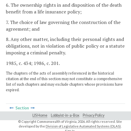
6. The ownership rights in and disposition of the death
benefit from a life insurance policy;
7. The choice of law governing the construction of the
agreement; and
8. Any other matter, including their personal rights and
obligations, not in violation of public policy or a statute
imposing a criminal penalty.
1985, c. 434; 1986, c. 201.
The chapters of the acts of assembly referenced in the historical
citation at the end of this section may not constitute a comprehensive
list of such chapters and may exclude chapters whose provisions have
expired.
Section
LIS Home
Lobbyist-in-a-Box
Privacy Policy
© Copyright Commonwealth of Virginia,
2026. All rights reserved. Site
developed by the
Division of Legislative Automated Systems (DLAS)
.
Sign In