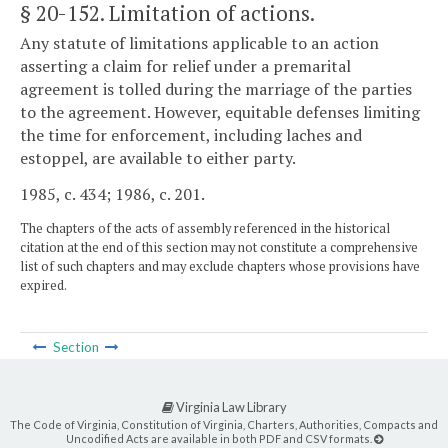
§ 20-152
. Limitation of actions.
Any statute of limitations applicable to an action
asserting a claim for relief under a premarital
agreement is tolled during the marriage of the parties
to the agreement. However, equitable defenses limiting
the time for enforcement, including laches and
estoppel, are available to either party.
1985, c. 434; 1986, c. 201.
The chapters of the acts of assembly referenced in the historical
citation at the end of this section may not constitute a comprehensive
list of such chapters and may exclude chapters whose provisions have
expired.
Section
Virginia Law Library
The Code of Virginia, Constitution of Virginia, Charters, Authorities, Compacts and
Uncodified Acts are available in both PDF and CSV formats.