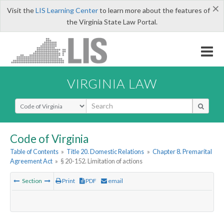
×
Visit the
LIS Learning Center
to learn more about the features of
the Virginia State Law Portal.
VIRGINIA LAW
Select Search Type
Code of Virginia
Table of Contents
»
Title 20. Domestic Relations
»
Chapter 8. Premarital
Agreement Act
»
§ 20-152. Limitation of actions
Section
Print
PDF
email