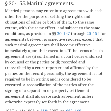
§ 20-155
. Marital agreements.
Married persons may enter into agreements with each
other for the purpose of settling the rights and
obligations of either or both of them, to the same
extent, with the same effect, and subject to the same
conditions, as provided in §§
20-147
through
20-154
for
agreements between prospective spouses, except that
such marital agreements shall become effective
immediately upon their execution. If the terms of such
agreement are (i) contained in a court order endorsed
by counsel or the parties or (ii) recorded and
transcribed by a court reporter and affirmed by the
parties on the record personally, the agreement is not
required to be in writing and is considered to be
executed. A reconciliation of the parties after the
signing of a separation or property settlement
agreement shall abrogate such agreement unless
otherwise expressly set forth in the agreement.
1987, c. 41; 1998, c.
638
; 2003, cc.
662
,
669
.