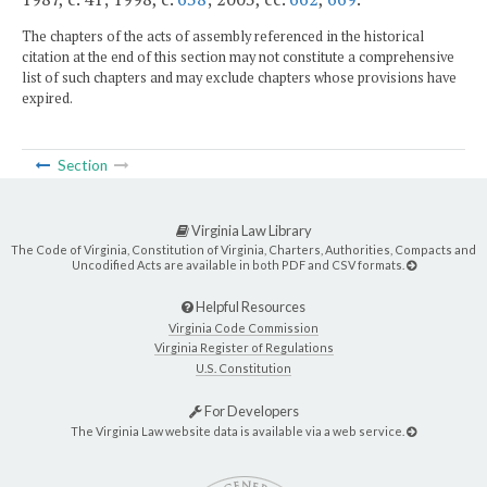
The chapters of the acts of assembly referenced in the historical
citation at the end of this section may not constitute a comprehensive
list of such chapters and may exclude chapters whose provisions have
expired.
Section
Virginia Law Library
The Code of Virginia, Constitution of Virginia, Charters, Authorities, Compacts and
Uncodified Acts are available in both PDF and CSV formats.
Helpful Resources
Virginia Code Commission
Virginia Register of Regulations
U.S. Constitution
For Developers
The Virginia Law website data is available via a web service.