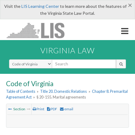
×
Visit the
LIS Learning Center
to learn more about the features of
the Virginia State Law Portal.
VIRGINIA LAW
Select Search Type
Code of Virginia
Table of Contents
»
Title 20. Domestic Relations
»
Chapter 8. Premarital
Agreement Act
»
§ 20-155. Marital agreements
Section
Print
PDF
email