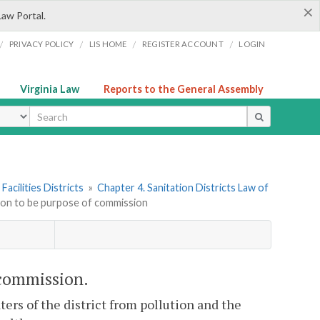
×
Law Portal.
/
/
/
/
PRIVACY POLICY
LIS HOME
REGISTER ACCOUNT
LOGIN
Virginia Law
Reports to the General Assembly
ype
Facilities Districts
»
Chapter 4. Sanitation Districts Law of
tion to be purpose of commission
 commission.
ers of the district from pollution and the