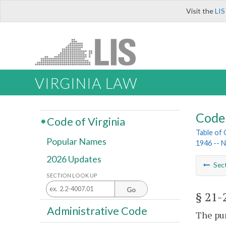
Visit the
LIS
VIRGINIA LAW
Code 
Code of Virginia
Table of
Popular Names
1946 -- 
2026 Updates
Sec
SECTION LOOK UP
Go
§ 21-
Administrative Code
The pur