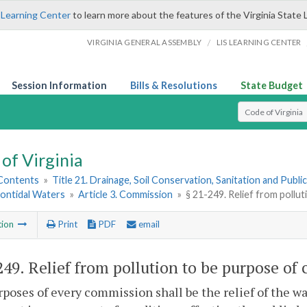
 Learning Center
to learn more about the features of the Virginia State 
/
VIRGINIA GENERAL ASSEMBLY
LIS LEARNING CENTER
Session Information
Bills & Resolutions
State Budget
Select Search T
of Virginia
 Contents
»
Title 21. Drainage, Soil Conservation, Sanitation and Public 
Nontidal Waters
»
Article 3. Commission
»
§ 21-249. Relief from pollu
tion
Print
PDF
email
249
. Relief from pollution to be purpose of
poses of every commission shall be the relief of the wat