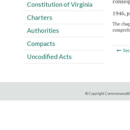
consequ
Constitution of Virginia
1946, p
Charters
The chapt
Authorities
comprehe
Compacts
Sec
Uncodified Acts
© Copyright Commonwealth 