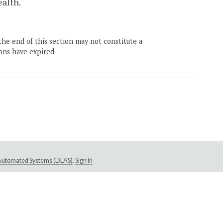
alth.
the end of this section may not constitute a
ons have expired.
e Automated Systems (DLAS)
.
Sign In