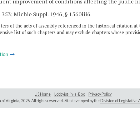
ent improvement of conditions affecting the public he
. 353; Michie Suppl. 1946, § 1560iii6.
ers of the acts of assembly referenced in the historical citation at 
nsive list of such chapters and may exclude chapters whose provisi
tion
LIS Home
Lobbyist-in-a-Box
Privacy Policy
of Virginia,
2026. All rights reserved. Site developed by the
Division of Legislativ