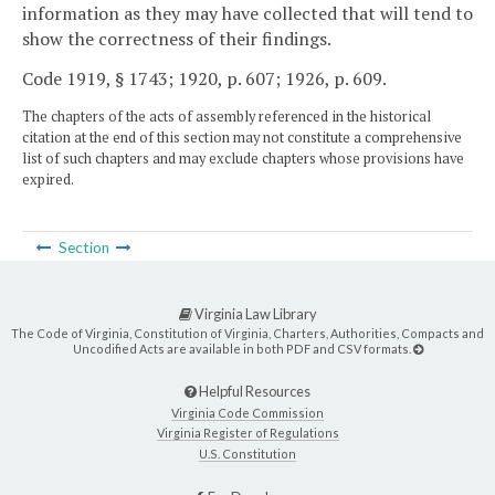
information as they may have collected that will tend to
show the correctness of their findings.
Code 1919, § 1743; 1920, p. 607; 1926, p. 609.
The chapters of the acts of assembly referenced in the historical
citation at the end of this section may not constitute a comprehensive
list of such chapters and may exclude chapters whose provisions have
expired.
Section
Virginia Law Library
The Code of Virginia, Constitution of Virginia, Charters, Authorities, Compacts and
Uncodified Acts are available in both PDF and CSV formats.
Helpful Resources
Virginia Code Commission
Virginia Register of Regulations
U.S. Constitution