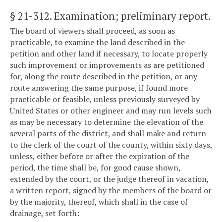
§ 21-312
. Examination; preliminary report.
The board of viewers shall proceed, as soon as
practicable, to examine the land described in the
petition and other land if necessary, to locate properly
such improvement or improvements as are petitioned
for, along the route described in the petition, or any
route answering the same purpose, if found more
practicable or feasible, unless previously surveyed by
United States or other engineer and may run levels such
as may be necessary to determine the elevation of the
several parts of the district, and shall make and return
to the clerk of the court of the county, within sixty days,
unless, either before or after the expiration of the
period, the time shall be, for good cause shown,
extended by the court, or the judge thereof in vacation,
a written report, signed by the members of the board or
by the majority, thereof, which shall in the case of
drainage, set forth: