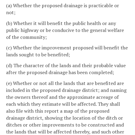
(a) Whether the proposed drainage is practicable or
not;
(b) Whether it will benefit the public health or any
public highway or be conducive to the general welfare
of the community;
(c) Whether the improvement proposed will benefit the
lands sought to be benefited;
(d) The character of the lands and their probable value
after the proposed drainage has been completed;
(e) Whether or not all the lands that are benefited are
included in the proposed drainage district; and naming
the owners thereof and the approximate acreage of
each which they estimate will be affected. They shall
also file with this report a map of the proposed
drainage district, showing the location of the ditch or
ditches or other improvements to be constructed and
the lands that will be affected thereby, and such other