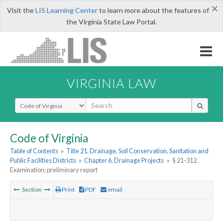
×
Visit the
LIS Learning Center
to learn more about the features of
the Virginia State Law Portal.
VIRGINIA LAW
Select Search Type
Code of Virginia
Table of Contents
»
Title 21. Drainage, Soil Conservation, Sanitation and
Public Facilities Districts
»
Chapter 6. Drainage Projects
»
§ 21-312.
Examination; preliminary report
Section
Print
PDF
email