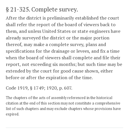
§ 21-325
. Complete survey.
After the district is preliminarily established the court
shall refer the report of the board of viewers back to
them, and unless United States or state engineers have
already surveyed the district or the major portion
thereof, may make a complete survey, plans and
specifications for the drainage or levees, and fix a time
when the board of viewers shall complete and file their
report, not exceeding six months; but such time may be
extended by the court for good cause shown, either
before or after the expiration of the time.
Code 1919, § 1749; 1920, p. 607.
The chapters of the acts of assembly referenced in the historical
citation at the end of this section may not constitute a comprehensive
list of such chapters and may exclude chapters whose provisions have
expired.