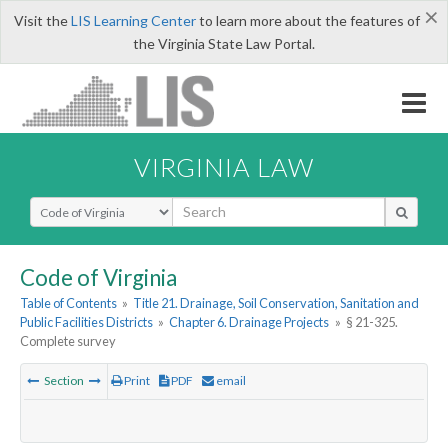
×
Visit the
LIS Learning Center
to learn more about the features of
the Virginia State Law Portal.
VIRGINIA LAW
Select Search Type
Code of Virginia
Table of Contents
»
Title 21. Drainage, Soil Conservation, Sanitation and
Public Facilities Districts
»
Chapter 6. Drainage Projects
»
§ 21-325.
Complete survey
Section
Print
PDF
email