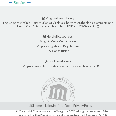
Section
Virginia Law Library
The Code of Virginia, Constitution of Virginia, Charters, Authorities, Compacts and
Uncodified Acts are available in both PDF and CSV formats.
Helpful Resources
Virginia Code Commission
Virginia Register of Regulations
U.S. Constitution
For Developers
The Virginia Law website data is available via a web service.
LIS Home
Lobbyist-in-a-Box
Privacy Policy
© Copyright Commonwealth of Virginia,
2026. All rights reserved. Site
developed by the
Division of Legislative Automated Systems (DLAS)
.