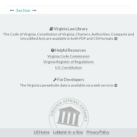
Section
Virginia Law Library
The Code of Virginia, Constitution of Virginia, Charters, Authorities, Compacts and
Uncodified Acts are available in both PDF and CSV formats.
Helpful Resources
Virginia Code Commission
Virginia Register of Regulations
U.S. Constitution
For Developers
The Virginia Law website data is available via a web service.
LIS Home
Lobbyist-in-a-Box
Privacy Policy