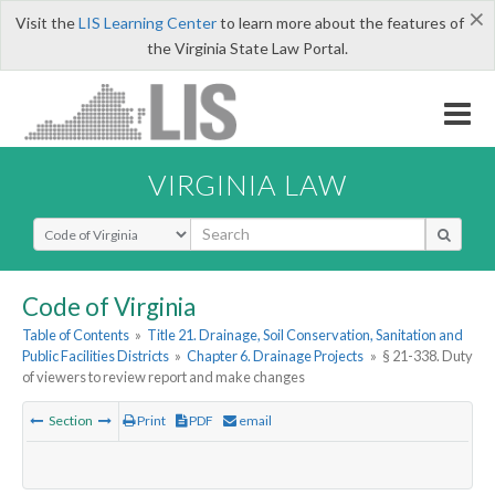
×
Visit the
LIS Learning Center
to learn more about the features of
the Virginia State Law Portal.
VIRGINIA LAW
Select Search Type
Code of Virginia
Table of Contents
»
Title 21. Drainage, Soil Conservation, Sanitation and
Public Facilities Districts
»
Chapter 6. Drainage Projects
»
§ 21-338. Duty
of viewers to review report and make changes
Section
Print
PDF
email