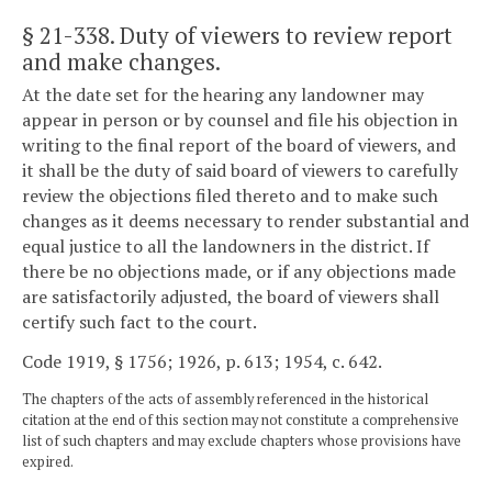
§ 21-338
. Duty of viewers to review report
and make changes.
At the date set for the hearing any landowner may
appear in person or by counsel and file his objection in
writing to the final report of the board of viewers, and
it shall be the duty of said board of viewers to carefully
review the objections filed thereto and to make such
changes as it deems necessary to render substantial and
equal justice to all the landowners in the district. If
there be no objections made, or if any objections made
are satisfactorily adjusted, the board of viewers shall
certify such fact to the court.
Code 1919, § 1756; 1926, p. 613; 1954, c. 642.
The chapters of the acts of assembly referenced in the historical
citation at the end of this section may not constitute a comprehensive
list of such chapters and may exclude chapters whose provisions have
expired.