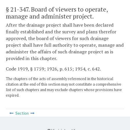
§ 21-347
. Board of viewers to operate,
manage and administer project.
After the drainage project shall have been declared
finally established and the survey and plans therefor
approved, the board of viewers for such drainage
project shall have full authority to operate, manage and
administer the affairs of such drainage project as is
provided in this chapter.
Code 1919, § 1759; 1926, p. 615; 1954, c. 642.
The chapters of the acts of assembly referenced in the historical
citation at the end of this section may not constitute a comprehensive
list of such chapters and may exclude chapters whose provisions have
expired.
Section