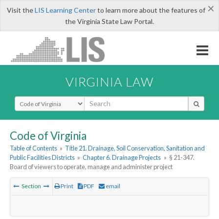
×
Visit the
LIS Learning Center
to learn more about the features of
the Virginia State Law Portal.
VIRGINIA LAW
Select Search Type
Code of Virginia
Table of Contents
»
Title 21. Drainage, Soil Conservation, Sanitation and
Public Facilities Districts
»
Chapter 6. Drainage Projects
»
§ 21-347.
Board of viewers to operate, manage and administer project
Section
Print
PDF
email