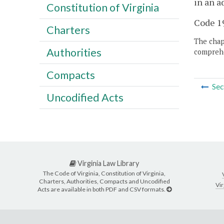
in an a
Constitution of Virginia
Code 19
Charters
The chapt
Authorities
comprehe
Compacts
Sec
Uncodified Acts
Virginia Law Library
The Code of Virginia, Constitution of Virginia,
Charters, Authorities, Compacts and Uncodified
Vir
Acts are available in both PDF and CSV formats.