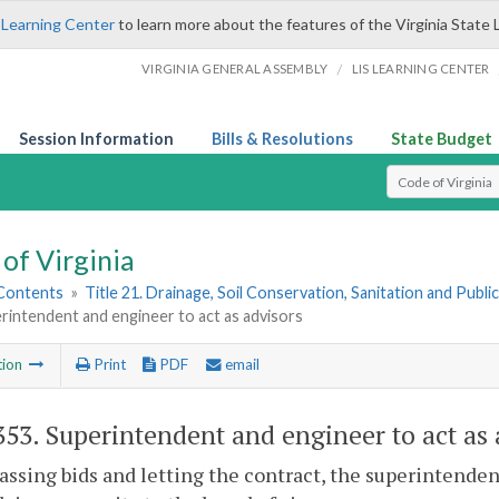
 Learning Center
to learn more about the features of the Virginia State 
/
VIRGINIA GENERAL ASSEMBLY
LIS LEARNING CENTER
Session Information
Bills & Resolutions
State Budget
Select Search T
of Virginia
 Contents
»
Title 21. Drainage, Soil Conservation, Sanitation and Public 
rintendent and engineer to act as advisors
tion
Print
PDF
email
353
. Superintendent and engineer to act as 
assing bids and letting the contract, the superintenden