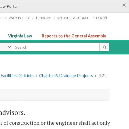
×
Law Portal.
/
/
/
/
PRIVACY POLICY
LIS HOME
REGISTER ACCOUNT
LOGIN
Virginia Law
Reports to the General Assembly
ype
Facilities Districts
»
Chapter 6. Drainage Projects
»
§ 21-
advisors.
t of construction or the engineer shall act only