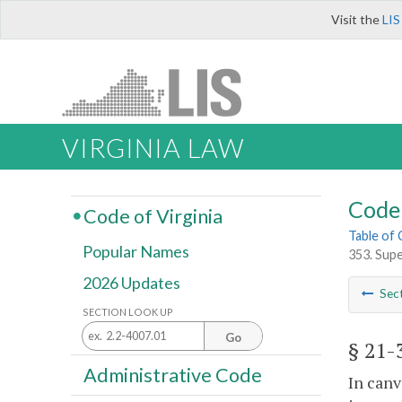
Visit the
LIS
VIRGINIA LAW
Code 
Code of Virginia
Table of
Popular Names
353. Supe
2026 Updates
Sec
SECTION LOOK UP
Go
§ 21-
Administrative Code
In canv