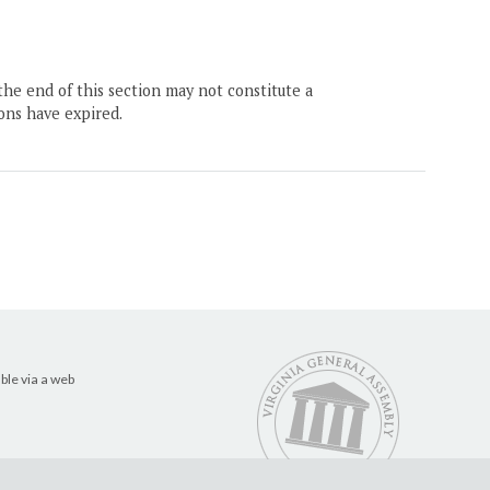
the end of this section may not constitute a
ons have expired.
ble via a web