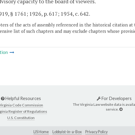
dvisory capacity to the board of viewers.
19, § 1761; 1926, p. 617; 1954, c. 642.
ers of the acts of assembly referenced in the historical citation at 
nsive list of such chapters and may exclude chapters whose provisi
tion
Helpful Resources
For Developers
The Virginia Law website data is availa
Virginia Code Commission
service.
ginia Register of Regulations
U.S. Constitution
LIS Home
Lobbyist-in-a-Box
Privacy Policy