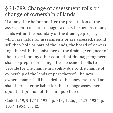
§ 21-389
. Change of assessment rolls on
change of ownership of lands.
If at any time before or after the preparation of the
assessment rolls or drainage tax lists the owners of any
lands within the boundary of the drainage project,
which are liable for assessments or are assessed, should
sell the whole or part of the lands, the board of viewers
together with the assistance of the drainage engineer of
the project, or any other competent drainage engineer,
shall so prepare or change the assessment rolls to
provide for the change in liability due to the change of
ownership of the lands or part thereof. The new
owner's name shall be added to the assessment roll and
shall thereafter be liable for the drainage assessment
upon that portion of the land purchased.
Code 1919, § 1771; 1924, p. 713; 1926, p. 622; 1936, p.
1037; 1954, c. 642.