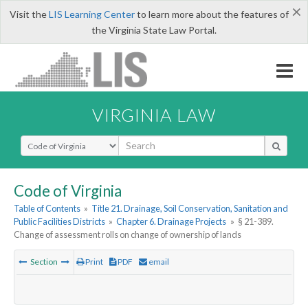
×
Visit the
LIS Learning Center
to learn more about the features of
the Virginia State Law Portal.
VIRGINIA LAW
Select Search Type
Code of Virginia
Table of Contents
»
Title 21. Drainage, Soil Conservation, Sanitation and
Public Facilities Districts
»
Chapter 6. Drainage Projects
»
§ 21-389.
Change of assessment rolls on change of ownership of lands
Section
Print
PDF
email