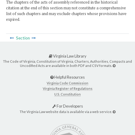
The chapters of the acts of assembly referenced in the historical
citation at the end of this section may not constitute a comprehensive
list of such chapters and may exclude chapters whose provisions have
expired.
Section
Virginia Law Library
The Code of Virginia, Constitution of Virginia, Charters, Authorities, Compacts and
Uncodified Acts are available in both PDF and CSV formats.
Helpful Resources
Virginia Code Commission
Virginia Register of Regulations
U.S. Constitution
For Developers
The Virginia Law website data is available via a web service.