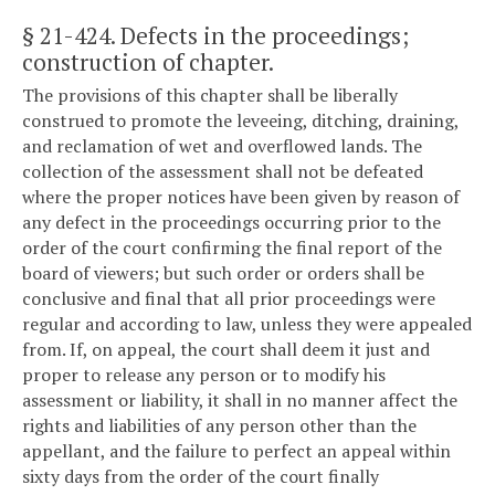
§ 21-424
. Defects in the proceedings;
construction of chapter.
The provisions of this chapter shall be liberally
construed to promote the leveeing, ditching, draining,
and reclamation of wet and overflowed lands. The
collection of the assessment shall not be defeated
where the proper notices have been given by reason of
any defect in the proceedings occurring prior to the
order of the court confirming the final report of the
board of viewers; but such order or orders shall be
conclusive and final that all prior proceedings were
regular and according to law, unless they were appealed
from. If, on appeal, the court shall deem it just and
proper to release any person or to modify his
assessment or liability, it shall in no manner affect the
rights and liabilities of any person other than the
appellant, and the failure to perfect an appeal within
sixty days from the order of the court finally