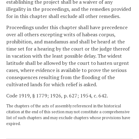
establishing the project shall be a waiver of any
illegality in the proceedings, and the remedies provided
for in this chapter shall exclude all other remedies.
Proceedings under this chapter shall have precedence
over all others excepting writs of habeas corpus,
prohibition, and mandamus and shall be heard at the
time set for a hearing by the court or the judge thereof
in vacation with the least possible delay. The widest
latitude shall be allowed by the court to hasten urgent
cases, where evidence is available to prove the serious
consequences resulting from the flooding of the
cultivated lands for which relief is asked.
Code 1919, § 1779; 1926, p. 627; 1954, c. 642.
The chapters of the acts of assembly referenced in the historical
citation at the end of this section may not constitute a comprehensive
list of such chapters and may exclude chapters whose provisions have
expired.