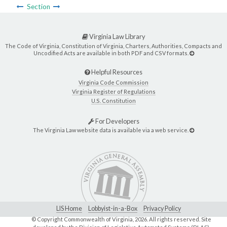
Section
Virginia Law Library
The Code of Virginia, Constitution of Virginia, Charters, Authorities, Compacts and
Uncodified Acts are available in both PDF and CSV formats.
Helpful Resources
Virginia Code Commission
Virginia Register of Regulations
U.S. Constitution
For Developers
The Virginia Law website data is available via a web service.
LIS Home
Lobbyist-in-a-Box
Privacy Policy
© Copyright Commonwealth of Virginia,
2026. All rights reserved. Site