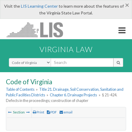
×
Visit the
LIS Learning Center
to learn more about the features of
the Virginia State Law Portal.
VIRGINIA LAW
Select Search Type
Code of Virginia
Table of Contents
»
Title 21. Drainage, Soil Conservation, Sanitation and
Public Facilities Districts
»
Chapter 6. Drainage Projects
»
§ 21-424.
Defects in the proceedings; construction of chapter
Section
Print
PDF
email