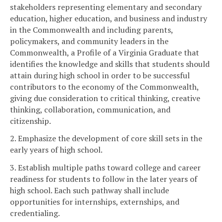
stakeholders representing elementary and secondary
education, higher education, and business and industry
in the Commonwealth and including parents,
policymakers, and community leaders in the
Commonwealth, a Profile of a Virginia Graduate that
identifies the knowledge and skills that students should
attain during high school in order to be successful
contributors to the economy of the Commonwealth,
giving due consideration to critical thinking, creative
thinking, collaboration, communication, and
citizenship.
2. Emphasize the development of core skill sets in the
early years of high school.
3. Establish multiple paths toward college and career
readiness for students to follow in the later years of
high school. Each such pathway shall include
opportunities for internships, externships, and
credentialing.