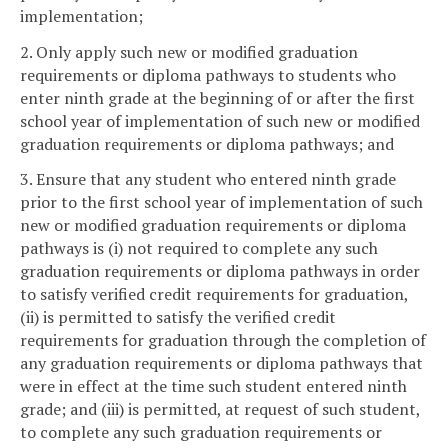
implementation;
2. Only apply such new or modified graduation
requirements or diploma pathways to students who
enter ninth grade at the beginning of or after the first
school year of implementation of such new or modified
graduation requirements or diploma pathways; and
3. Ensure that any student who entered ninth grade
prior to the first school year of implementation of such
new or modified graduation requirements or diploma
pathways is (i) not required to complete any such
graduation requirements or diploma pathways in order
to satisfy verified credit requirements for graduation,
(ii) is permitted to satisfy the verified credit
requirements for graduation through the completion of
any graduation requirements or diploma pathways that
were in effect at the time such student entered ninth
grade; and (iii) is permitted, at request of such student,
to complete any such graduation requirements or