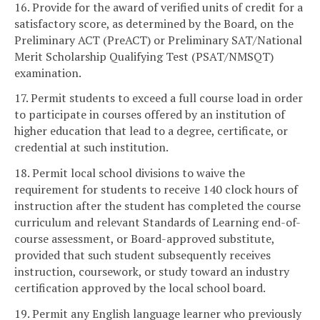
16. Provide for the award of verified units of credit for a
satisfactory score, as determined by the Board, on the
Preliminary ACT (PreACT) or Preliminary SAT/National
Merit Scholarship Qualifying Test (PSAT/NMSQT)
examination.
17. Permit students to exceed a full course load in order
to participate in courses offered by an institution of
higher education that lead to a degree, certificate, or
credential at such institution.
18. Permit local school divisions to waive the
requirement for students to receive 140 clock hours of
instruction after the student has completed the course
curriculum and relevant Standards of Learning end-of-
course assessment, or Board-approved substitute,
provided that such student subsequently receives
instruction, coursework, or study toward an industry
certification approved by the local school board.
19. Permit any English language learner who previously