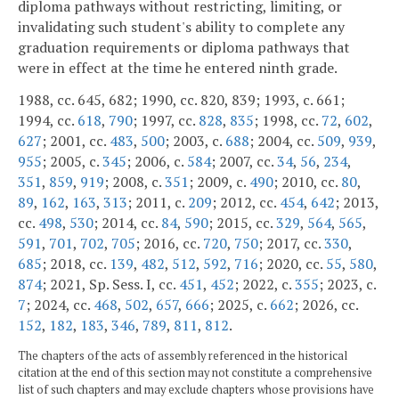
diploma pathways without restricting, limiting, or
invalidating such student's ability to complete any
graduation requirements or diploma pathways that
were in effect at the time he entered ninth grade.
1988, cc. 645, 682; 1990, cc. 820, 839; 1993, c. 661;
1994, cc.
618
,
790
; 1997, cc.
828
,
835
; 1998, cc.
72
,
602
,
627
; 2001, cc.
483
,
500
; 2003, c.
688
; 2004, cc.
509
,
939
,
955
; 2005, c.
345
; 2006, c.
584
; 2007, cc.
34
,
56
,
234
,
351
,
859
,
919
; 2008, c.
351
; 2009, c.
490
; 2010, cc.
80
,
89
,
162
,
163
,
313
; 2011, c.
209
; 2012, cc.
454
,
642
; 2013,
cc.
498
,
530
; 2014, cc.
84
,
590
; 2015, cc.
329
,
564
,
565
,
591
,
701
,
702
,
705
; 2016, cc.
720
,
750
; 2017, cc.
330
,
685
; 2018, cc.
139
,
482
,
512
,
592
,
716
; 2020, cc.
55
,
580
,
874
; 2021, Sp. Sess. I, cc.
451
,
452
; 2022, c.
355
; 2023, c.
7
; 2024, cc.
468
,
502
,
657
,
666
; 2025, c.
662
; 2026, cc.
152
,
182
,
183
,
346
,
789
,
811
,
812
.
The chapters of the acts of assembly referenced in the historical
citation at the end of this section may not constitute a comprehensive
list of such chapters and may exclude chapters whose provisions have