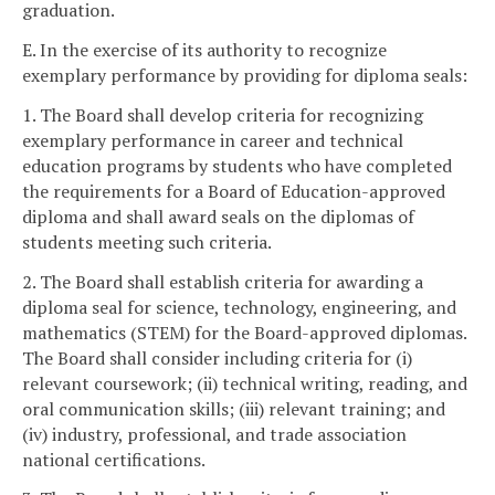
graduation.
E. In the exercise of its authority to recognize
exemplary performance by providing for diploma seals:
1. The Board shall develop criteria for recognizing
exemplary performance in career and technical
education programs by students who have completed
the requirements for a Board of Education-approved
diploma and shall award seals on the diplomas of
students meeting such criteria.
2. The Board shall establish criteria for awarding a
diploma seal for science, technology, engineering, and
mathematics (STEM) for the Board-approved diplomas.
The Board shall consider including criteria for (i)
relevant coursework; (ii) technical writing, reading, and
oral communication skills; (iii) relevant training; and
(iv) industry, professional, and trade association
national certifications.