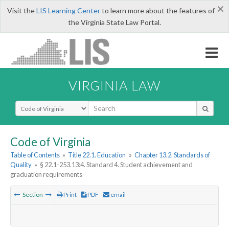
×
Visit the
LIS Learning Center
to learn more about the features of
the Virginia State Law Portal.
VIRGINIA LAW
Select Search Type
Code of Virginia
Table of Contents
»
Title 22.1. Education
»
Chapter 13.2. Standards of
Quality
»
§ 22.1-253.13:4. Standard 4. Student achievement and
graduation requirements
Section
Print
PDF
email