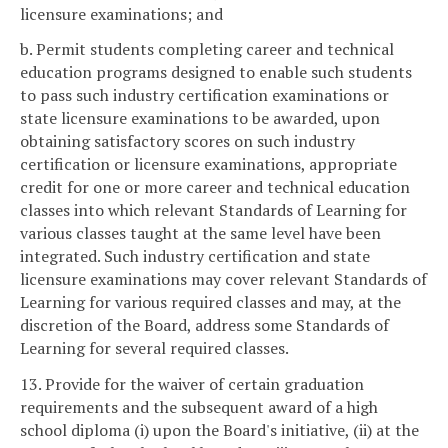
licensure examinations; and
b. Permit students completing career and technical
education programs designed to enable such students
to pass such industry certification examinations or
state licensure examinations to be awarded, upon
obtaining satisfactory scores on such industry
certification or licensure examinations, appropriate
credit for one or more career and technical education
classes into which relevant Standards of Learning for
various classes taught at the same level have been
integrated. Such industry certification and state
licensure examinations may cover relevant Standards of
Learning for various required classes and may, at the
discretion of the Board, address some Standards of
Learning for several required classes.
13. Provide for the waiver of certain graduation
requirements and the subsequent award of a high
school diploma (i) upon the Board's initiative, (ii) at the