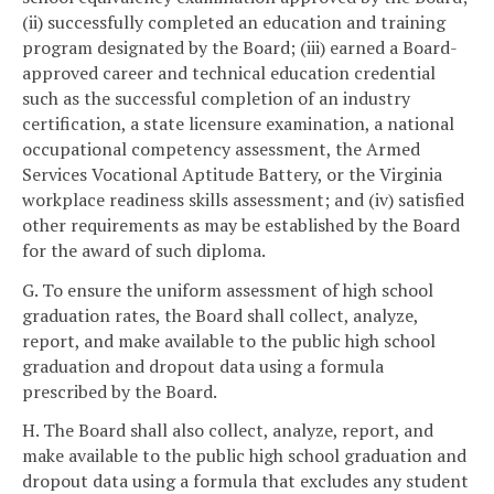
(ii) successfully completed an education and training
program designated by the Board; (iii) earned a Board-
approved career and technical education credential
such as the successful completion of an industry
certification, a state licensure examination, a national
occupational competency assessment, the Armed
Services Vocational Aptitude Battery, or the Virginia
workplace readiness skills assessment; and (iv) satisfied
other requirements as may be established by the Board
for the award of such diploma.
G. To ensure the uniform assessment of high school
graduation rates, the Board shall collect, analyze,
report, and make available to the public high school
graduation and dropout data using a formula
prescribed by the Board.
H. The Board shall also collect, analyze, report, and
make available to the public high school graduation and
dropout data using a formula that excludes any student