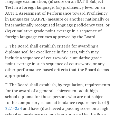
language examination, (ii) score on an SAT II Subject
Test in a foreign language, (iii) proficiency level on an
ACTFL Assessment of Performance toward Proficiency
in Languages (AAPPL) measure or another nationally or
internationally recognized language proficiency test, or
(iv) cumulative grade point average in a sequence of
foreign language courses approved by the Board.
5. The Board shall establish criteria for awarding a
diploma seal for excellence in fine arts, which may
include a sequence of coursework, cumulative grade
point average in such sequence of coursework, or any
other performance-based criteria that the Board deems
appropriate.
F. The Board shall establish, by regulation, requirements
for the award of a general achievement adult high
school diploma for those persons who are not subject
to the compulsory school attendance requirements of §
22.1-254
and have (i) achieved a passing score on a high
school equivalency examination approved by the Board;