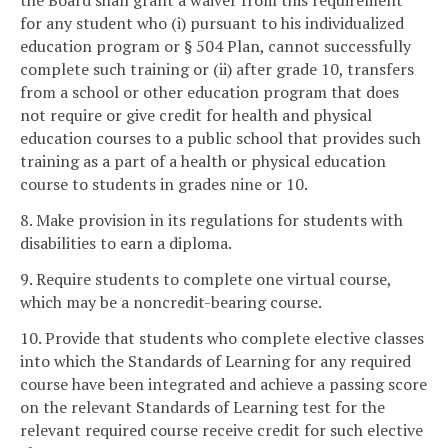
the Board shall grant a waiver from this requirement
for any student who (i) pursuant to his individualized
education program or § 504 Plan, cannot successfully
complete such training or (ii) after grade 10, transfers
from a school or other education program that does
not require or give credit for health and physical
education courses to a public school that provides such
training as a part of a health or physical education
course to students in grades nine or 10.
8. Make provision in its regulations for students with
disabilities to earn a diploma.
9. Require students to complete one virtual course,
which may be a noncredit-bearing course.
10. Provide that students who complete elective classes
into which the Standards of Learning for any required
course have been integrated and achieve a passing score
on the relevant Standards of Learning test for the
relevant required course receive credit for such elective