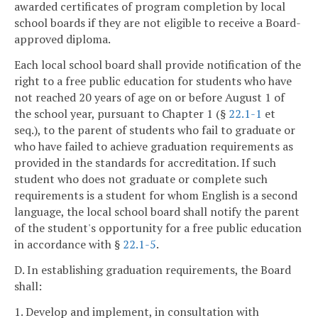
awarded certificates of program completion by local
school boards if they are not eligible to receive a Board-
approved diploma.
Each local school board shall provide notification of the
right to a free public education for students who have
not reached 20 years of age on or before August 1 of
the school year, pursuant to Chapter 1 (§
22.1-1
et
seq.), to the parent of students who fail to graduate or
who have failed to achieve graduation requirements as
provided in the standards for accreditation. If such
student who does not graduate or complete such
requirements is a student for whom English is a second
language, the local school board shall notify the parent
of the student's opportunity for a free public education
in accordance with §
22.1-5
.
D. In establishing graduation requirements, the Board
shall:
1. Develop and implement, in consultation with