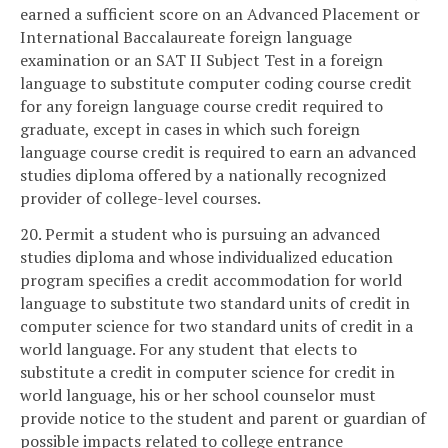
earned a sufficient score on an Advanced Placement or
International Baccalaureate foreign language
examination or an SAT II Subject Test in a foreign
language to substitute computer coding course credit
for any foreign language course credit required to
graduate, except in cases in which such foreign
language course credit is required to earn an advanced
studies diploma offered by a nationally recognized
provider of college-level courses.
20. Permit a student who is pursuing an advanced
studies diploma and whose individualized education
program specifies a credit accommodation for world
language to substitute two standard units of credit in
computer science for two standard units of credit in a
world language. For any student that elects to
substitute a credit in computer science for credit in
world language, his or her school counselor must
provide notice to the student and parent or guardian of
possible impacts related to college entrance