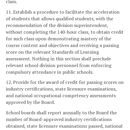
class.
11. Establish a procedure to facilitate the acceleration
of students that allows qualified students, with the
recommendation of the division superintendent,
without completing the 140-hour class, to obtain credit
for such class upon demonstrating mastery of the
course content and objectives and receiving a passing
score on the relevant Standards of Learning
assessment. Nothing in this section shall preclude
relevant school division personnel from enforcing
compulsory attendance in public schools.
12. Provide for the award of credit for passing scores on
industry certifications, state licensure examinations,
and national occupational competency assessments
approved by the Board.
School boards shall report annually to the Board the
number of Board-approved industry certifications
obtained, state licensure examinations passed, national