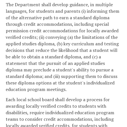
The Department shall develop guidance, in multiple
languages, for students and parents (i) informing them
of the alternative path to earn a standard diploma
through credit accommodations, including special
permission credit accommodations for locally awarded
verified credits; (ii) conveying (a) the limitations of the
applied studies diploma, (b) key curriculum and testing
decisions that reduce the likelihood that a student will
be able to obtain a standard diploma, and (c) a
statement that the pursuit of an applied studies
diploma may preclude a student's ability to pursue a
standard diploma; and (iii) supporting them to discuss
these diploma options at the student's individualized
education program meetings.
Each local school board shall develop a process for
awarding locally verified credits to students with
disabilities, require individualized education program
teams to consider credit accommodations, including
locally awarded verified credits, for students with