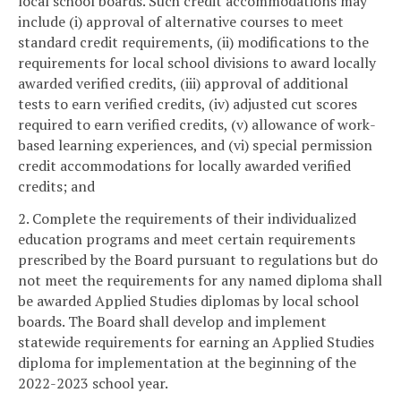
local school boards. Such credit accommodations may
include (i) approval of alternative courses to meet
standard credit requirements, (ii) modifications to the
requirements for local school divisions to award locally
awarded verified credits, (iii) approval of additional
tests to earn verified credits, (iv) adjusted cut scores
required to earn verified credits, (v) allowance of work-
based learning experiences, and (vi) special permission
credit accommodations for locally awarded verified
credits; and
2. Complete the requirements of their individualized
education programs and meet certain requirements
prescribed by the Board pursuant to regulations but do
not meet the requirements for any named diploma shall
be awarded Applied Studies diplomas by local school
boards. The Board shall develop and implement
statewide requirements for earning an Applied Studies
diploma for implementation at the beginning of the
2022-2023 school year.