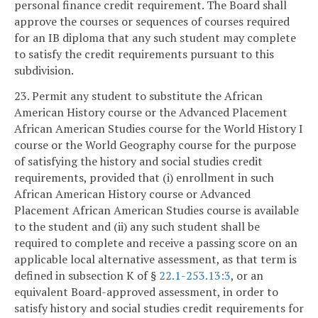
personal finance credit requirement. The Board shall
approve the courses or sequences of courses required
for an IB diploma that any such student may complete
to satisfy the credit requirements pursuant to this
subdivision.
23. Permit any student to substitute the African
American History course or the Advanced Placement
African American Studies course for the World History I
course or the World Geography course for the purpose
of satisfying the history and social studies credit
requirements, provided that (i) enrollment in such
African American History course or Advanced
Placement African American Studies course is available
to the student and (ii) any such student shall be
required to complete and receive a passing score on an
applicable local alternative assessment, as that term is
defined in subsection K of §
22.1-253.13:3
, or an
equivalent Board-approved assessment, in order to
satisfy history and social studies credit requirements for