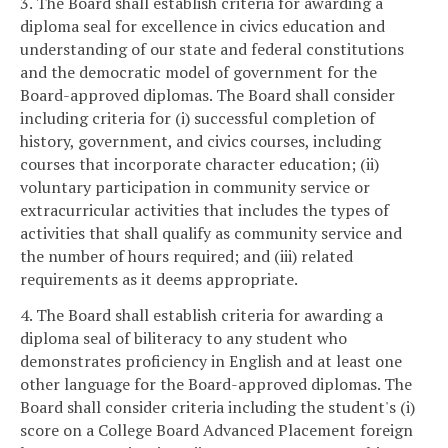
3. The Board shall establish criteria for awarding a
diploma seal for excellence in civics education and
understanding of our state and federal constitutions
and the democratic model of government for the
Board-approved diplomas. The Board shall consider
including criteria for (i) successful completion of
history, government, and civics courses, including
courses that incorporate character education; (ii)
voluntary participation in community service or
extracurricular activities that includes the types of
activities that shall qualify as community service and
the number of hours required; and (iii) related
requirements as it deems appropriate.
4. The Board shall establish criteria for awarding a
diploma seal of biliteracy to any student who
demonstrates proficiency in English and at least one
other language for the Board-approved diplomas. The
Board shall consider criteria including the student's (i)
score on a College Board Advanced Placement foreign