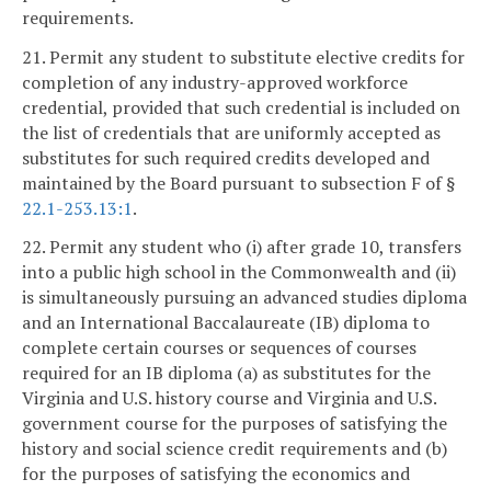
requirements.
21. Permit any student to substitute elective credits for
completion of any industry-approved workforce
credential, provided that such credential is included on
the list of credentials that are uniformly accepted as
substitutes for such required credits developed and
maintained by the Board pursuant to subsection F of §
22.1-253.13:1
.
22. Permit any student who (i) after grade 10, transfers
into a public high school in the Commonwealth and (ii)
is simultaneously pursuing an advanced studies diploma
and an International Baccalaureate (IB) diploma to
complete certain courses or sequences of courses
required for an IB diploma (a) as substitutes for the
Virginia and U.S. history course and Virginia and U.S.
government course for the purposes of satisfying the
history and social science credit requirements and (b)
for the purposes of satisfying the economics and