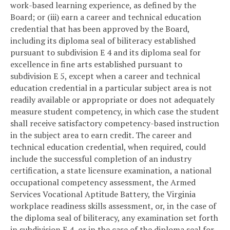
work-based learning experience, as defined by the
Board; or (iii) earn a career and technical education
credential that has been approved by the Board,
including its diploma seal of biliteracy established
pursuant to subdivision E 4 and its diploma seal for
excellence in fine arts established pursuant to
subdivision E 5, except when a career and technical
education credential in a particular subject area is not
readily available or appropriate or does not adequately
measure student competency, in which case the student
shall receive satisfactory competency-based instruction
in the subject area to earn credit. The career and
technical education credential, when required, could
include the successful completion of an industry
certification, a state licensure examination, a national
occupational competency assessment, the Armed
Services Vocational Aptitude Battery, the Virginia
workplace readiness skills assessment, or, in the case of
the diploma seal of biliteracy, any examination set forth
in subdivision E 4, or in the case of the diploma seal for