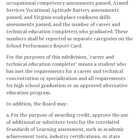
occupational competency assessments passed, Armed
Services Vocational Aptitude Battery assessments
passed, and Virginia workplace readiness skills
assessments passed, and the number of career and
technical education completers who graduated. These
numbers shall be reported as separate categories on the
School Performance Report Card.
For the purposes of this subdivision, "career and
technical education completer" means a student who
has met the requirements for a career and technical
concentration or specialization and all requirements
for high school graduation or an approved alternative
education program.
In addition, the Board may:
a. For the purpose of awarding credit, approve the use
of additional or substitute tests for the correlated
Standards of Learning assessment, such as academic
achievement tests, industry certifications, or state