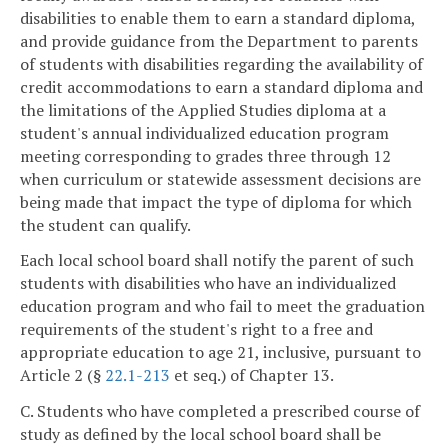
disabilities to enable them to earn a standard diploma,
and provide guidance from the Department to parents
of students with disabilities regarding the availability of
credit accommodations to earn a standard diploma and
the limitations of the Applied Studies diploma at a
student's annual individualized education program
meeting corresponding to grades three through 12
when curriculum or statewide assessment decisions are
being made that impact the type of diploma for which
the student can qualify.
Each local school board shall notify the parent of such
students with disabilities who have an individualized
education program and who fail to meet the graduation
requirements of the student's right to a free and
appropriate education to age 21, inclusive, pursuant to
Article 2 (§
22.1-213
et seq.) of Chapter 13.
C. Students who have completed a prescribed course of
study as defined by the local school board shall be