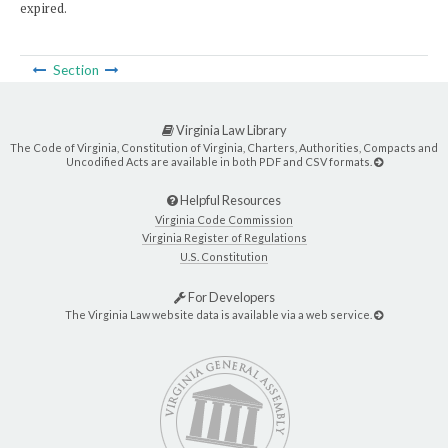
expired.
Section
Virginia Law Library
The Code of Virginia, Constitution of Virginia, Charters, Authorities, Compacts and
Uncodified Acts are available in both PDF and CSV formats.
Helpful Resources
Virginia Code Commission
Virginia Register of Regulations
U.S. Constitution
For Developers
The Virginia Law website data is available via a web service.