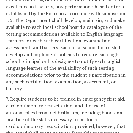
excellence in fine arts, any performance-based criteria
established by the Board in accordance with subdivision
E 5. The Department shall develop, maintain, and make
available to each local school board a catalogue of the
testing accommodations available to English language
learners for each such certification, examination,
assessment, and battery. Each local school board shall
develop and implement policies to require each high
school principal or his designee to notify each English
language learner of the availability of such testing
accommodations prior to the student's participation in
any such certification, examination, assessment, or
battery.
7. Require students to be trained in emergency first aid,
cardiopulmonary resuscitation, and the use of
automated external defibrillators, including hands-on
practice of the skills necessary to perform
cardiopulmonary resuscitation, provided, however, that