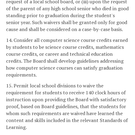
request of a local school board, or (iii) upon the request
of the parent of any high school senior who died in good
standing prior to graduation during the student's
senior year. Such waivers shall be granted only for good
cause and shall be considered on a case-by-case basis.
14. Consider all computer science course credits earned
by students to be science course credits, mathematics
course credits, or career and technical education
credits. The Board shall develop guidelines addressing
how computer science courses can satisfy graduation
requirements.
15. Permit local school divisions to waive the
requirement for students to receive 140 clock hours of
instruction upon providing the Board with satisfactory
proof, based on Board guidelines, that the students for
whom such requirements are waived have learned the
content and skills included in the relevant Standards of
Learning.