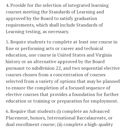
4. Provide for the selection of integrated learning
courses meeting the Standards of Learning and
approved by the Board to satisfy graduation
requirements, which shall include Standards of
Learning testing, as necessary.
5. Require students to complete at least one course in
fine or performing arts or career and technical
education, one course in United States and Virginia
history or an alternative approved by the Board
pursuant to subdivision 22, and two sequential elective
courses chosen from a concentration of courses
selected from a variety of options that may be planned
to ensure the completion of a focused sequence of
elective courses that provides a foundation for further
education or training or preparation for employment.
6. Require that students (i) complete an Advanced
Placement, honors, International Baccalaureate, or
dual enrollment course; (ii) complete a high-quality