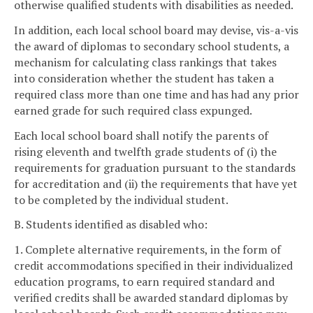
otherwise qualified students with disabilities as needed.
In addition, each local school board may devise, vis-a-vis
the award of diplomas to secondary school students, a
mechanism for calculating class rankings that takes
into consideration whether the student has taken a
required class more than one time and has had any prior
earned grade for such required class expunged.
Each local school board shall notify the parents of
rising eleventh and twelfth grade students of (i) the
requirements for graduation pursuant to the standards
for accreditation and (ii) the requirements that have yet
to be completed by the individual student.
B. Students identified as disabled who:
1. Complete alternative requirements, in the form of
credit accommodations specified in their individualized
education programs, to earn required standard and
verified credits shall be awarded standard diplomas by