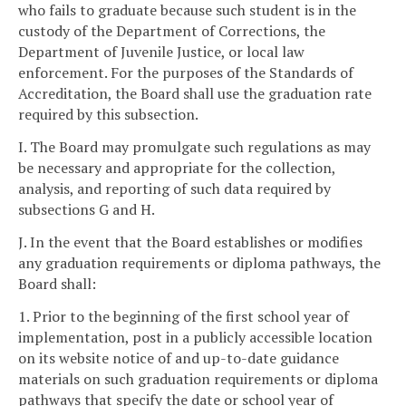
who fails to graduate because such student is in the
custody of the Department of Corrections, the
Department of Juvenile Justice, or local law
enforcement. For the purposes of the Standards of
Accreditation, the Board shall use the graduation rate
required by this subsection.
I. The Board may promulgate such regulations as may
be necessary and appropriate for the collection,
analysis, and reporting of such data required by
subsections G and H.
J. In the event that the Board establishes or modifies
any graduation requirements or diploma pathways, the
Board shall:
1. Prior to the beginning of the first school year of
implementation, post in a publicly accessible location
on its website notice of and up-to-date guidance
materials on such graduation requirements or diploma
pathways that specify the date or school year of