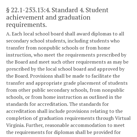
§ 22.1-253.13:4
. Standard 4. Student
achievement and graduation
requirements.
A. Each local school board shall award diplomas to all
secondary school students, including students who
transfer from nonpublic schools or from home
instruction, who meet the requirements prescribed by
the Board and meet such other requirements as may be
prescribed by the local school board and approved by
the Board. Provisions shall be made to facilitate the
transfer and appropriate grade placement of students
from other public secondary schools, from nonpublic
schools, or from home instruction as outlined in the
standards for accreditation. The standards for
accreditation shall include provisions relating to the
completion of graduation requirements through Virtual
Virginia. Further, reasonable accommodation to meet
the requirements for diplomas shall be provided for