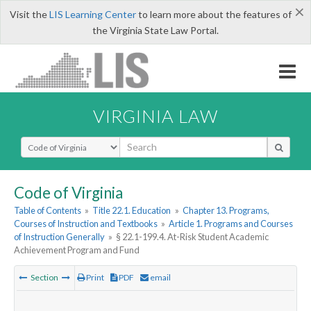
×
Visit the
LIS Learning Center
to learn more about the features of
the Virginia State Law Portal.
VIRGINIA LAW
Select Search Type
Code of Virginia
Table of Contents
»
Title 22.1. Education
»
Chapter 13. Programs,
Courses of Instruction and Textbooks
»
Article 1. Programs and Courses
of Instruction Generally
»
§ 22.1-199.4. At-Risk Student Academic
Achievement Program and Fund
Section
Print
PDF
email