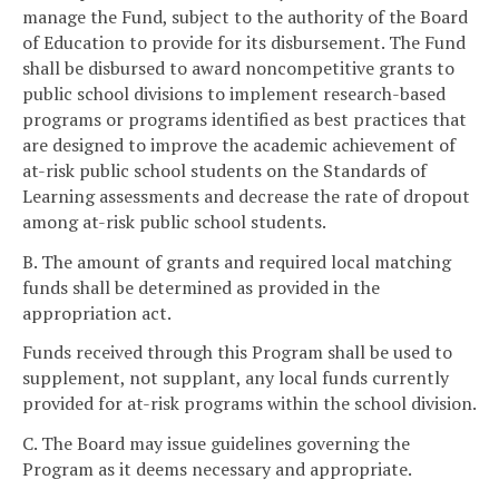
manage the Fund, subject to the authority of the Board
of Education to provide for its disbursement. The Fund
shall be disbursed to award noncompetitive grants to
public school divisions to implement research-based
programs or programs identified as best practices that
are designed to improve the academic achievement of
at-risk public school students on the Standards of
Learning assessments and decrease the rate of dropout
among at-risk public school students.
B. The amount of grants and required local matching
funds shall be determined as provided in the
appropriation act.
Funds received through this Program shall be used to
supplement, not supplant, any local funds currently
provided for at-risk programs within the school division.
C. The Board may issue guidelines governing the
Program as it deems necessary and appropriate.