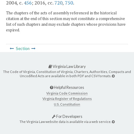
2004, c.
456
; 2016, cc.
720
,
750
.
The chapters of the acts of assembly referenced in the historical
citation at the end of this section may not constitute a comprehensive
list of such chapters and may exclude chapters whose provisions have
expired.
Section
Virginia Law Library
The Code of Virginia, Constitution of Virginia, Charters, Authorities, Compacts and
Uncodified Acts are available in both PDF and CSV formats.
Helpful Resources
Virginia Code Commission
Virginia Register of Regulations
U.S. Constitution
For Developers
The Virginia Law website data is available via a web service.