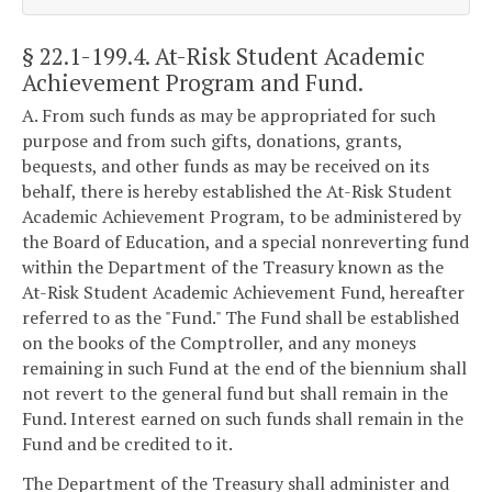
§ 22.1-199.4
. At-Risk Student Academic
Achievement Program and Fund.
A. From such funds as may be appropriated for such
purpose and from such gifts, donations, grants,
bequests, and other funds as may be received on its
behalf, there is hereby established the At-Risk Student
Academic Achievement Program, to be administered by
the Board of Education, and a special nonreverting fund
within the Department of the Treasury known as the
At-Risk Student Academic Achievement Fund, hereafter
referred to as the "Fund." The Fund shall be established
on the books of the Comptroller, and any moneys
remaining in such Fund at the end of the biennium shall
not revert to the general fund but shall remain in the
Fund. Interest earned on such funds shall remain in the
Fund and be credited to it.
The Department of the Treasury shall administer and