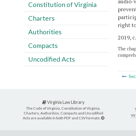
audio-v
Constitution of Virginia
prevent
partici
Charters
right t
Authorities
2019, c
Compacts
The chapt
comprehe
Uncodified Acts
Sec
Virginia Law Library
The Code of Virginia, Constitution of Virginia,
Charters, Authorities, Compacts and Uncodified
Vir
Acts are available in both PDF and CSV formats.