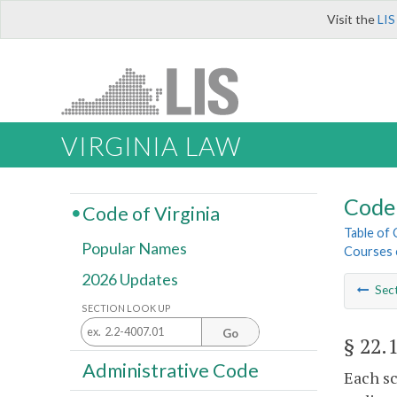
Visit the
LIS
VIRGINIA LAW
Code 
Code of Virginia
Table of
Popular Names
Courses o
2026 Updates
Sec
SECTION LOOK UP
Go
§ 22.
Administrative Code
Each sc