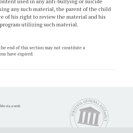
ontent used in any anti-bullying or suicide
sing any such material, the parent of the child
e of his right to review the material and his
h program utilizing such material.
the end of this section may not constitute a
ons have expired.
ble via a web