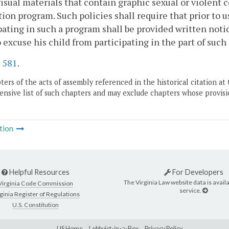
isual materials that contain graphic sexual or violent c
ion program. Such policies shall require that prior to u
pating in such a program shall be provided written notic
o excuse his child from participating in the part of suc
.
581
.
ers of the acts of assembly referenced in the historical citation at 
nsive list of such chapters and may exclude chapters whose provisi
tion
Helpful Resources
For Developers
The Virginia Law website data is availa
Virginia Code Commission
service.
ginia Register of Regulations
U.S. Constitution
LIS Home
Lobbyist-in-a-Box
Privacy Policy