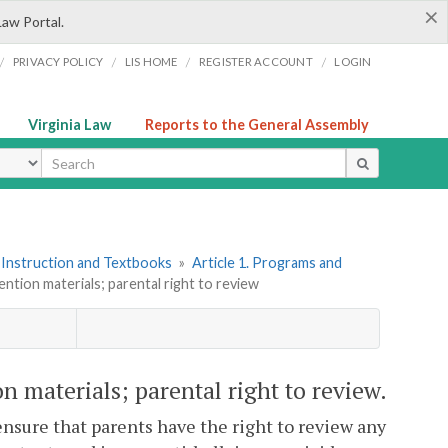
×
Law Portal.
/
/
/
/
PRIVACY POLICY
LIS HOME
REGISTER ACCOUNT
LOGIN
Virginia Law
Reports to the General Assembly
ype
 Instruction and Textbooks
»
Article 1. Programs and
vention materials; parental right to review
on materials; parental right to review.
nsure that parents have the right to review any