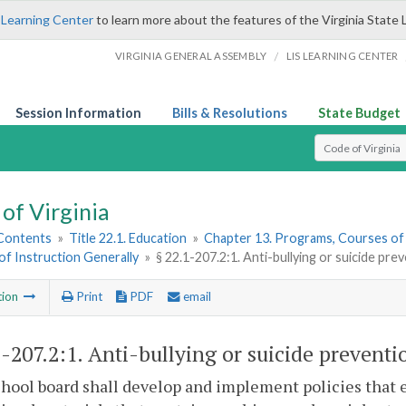
 Learning Center
to learn more about the features of the Virginia State 
/
VIRGINIA GENERAL ASSEMBLY
LIS LEARNING CENTER
Session Information
Bills & Resolutions
State Budget
Select Search T
of Virginia
 Contents
»
Title 22.1. Education
»
Chapter 13. Programs, Courses of
f Instruction Generally
»
§ 22.1-207.2:1. Anti-bullying or suicide pre
tion
Print
PDF
email
1-207.2:1
. Anti-bullying or suicide preventi
hool board shall develop and implement policies that e