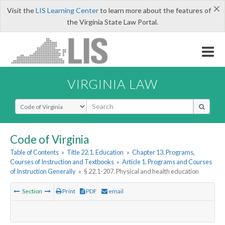
×
Visit the
LIS Learning Center
to learn more about the features of
the Virginia State Law Portal.
VIRGINIA LAW
Select Search Type
Code of Virginia
Table of Contents
»
Title 22.1. Education
»
Chapter 13. Programs,
Courses of Instruction and Textbooks
»
Article 1. Programs and Courses
of Instruction Generally
»
§ 22.1-207. Physical and health education
Section
Print
PDF
email