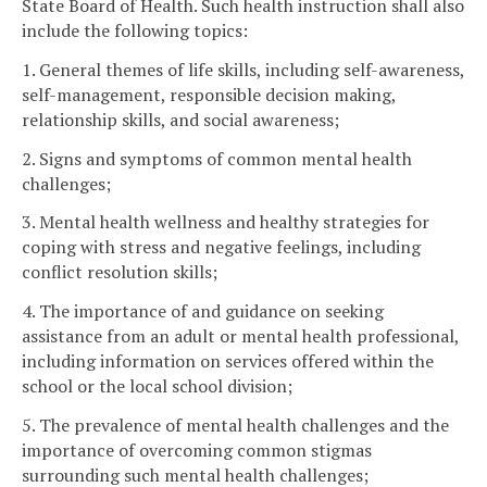
State Board of Health. Such health instruction shall also
include the following topics:
1. General themes of life skills, including self-awareness,
self-management, responsible decision making,
relationship skills, and social awareness;
2. Signs and symptoms of common mental health
challenges;
3. Mental health wellness and healthy strategies for
coping with stress and negative feelings, including
conflict resolution skills;
4. The importance of and guidance on seeking
assistance from an adult or mental health professional,
including information on services offered within the
school or the local school division;
5. The prevalence of mental health challenges and the
importance of overcoming common stigmas
surrounding such mental health challenges;