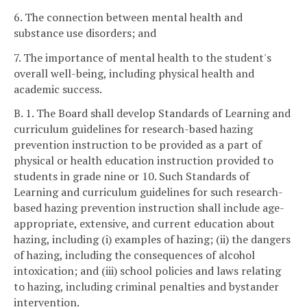
6. The connection between mental health and
substance use disorders; and
7. The importance of mental health to the student's
overall well-being, including physical health and
academic success.
B. 1. The Board shall develop Standards of Learning and
curriculum guidelines for research-based hazing
prevention instruction to be provided as a part of
physical or health education instruction provided to
students in grade nine or 10. Such Standards of
Learning and curriculum guidelines for such research-
based hazing prevention instruction shall include age-
appropriate, extensive, and current education about
hazing, including (i) examples of hazing; (ii) the dangers
of hazing, including the consequences of alcohol
intoxication; and (iii) school policies and laws relating
to hazing, including criminal penalties and bystander
intervention.