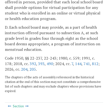
offered in person, provided that each local school board
shall provide options for virtual participation for any
student who is enrolled in an online or virtual physical
or health education program.
D. Each school board may provide, as a part of health
instruction offered pursuant to subsection A, at such
grade level in grades four through eight as the school
board deems appropriate, a program of instruction on
menstrual education.
Code 1950, §§ 22-237, 22-243; 1980, c. 559; 1991, c.
178; 2018, cc.
392
,
393
,
490
; 2024, cc.
7
,
144
,
741
,
812
;
2026, cc.
204
,
205
.
The chapters of the acts of assembly referenced in the historical
citation at the end of this section may not constitute a comprehensive
list of such chapters and may exclude chapters whose provisions have
expired.
Section