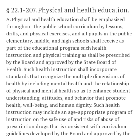
§ 22.1-207
. Physical and health education.
A. Physical and health education shall be emphasized
throughout the public school curriculum by lessons,
drills, and physical exercises, and all pupils in the public
elementary, middle, and high schools shall receive as
part of the educational program such health
instruction and physical training as shall be prescribed
by the Board and approved by the State Board of
Health. Such health instruction shall incorporate
standards that recognize the multiple dimensions of
health by including mental health and the relationship
of physical and mental health so as to enhance student
understanding, attitudes, and behavior that promote
health, well-being, and human dignity. Such health
instruction may include an age-appropriate program of
instruction on the safe use of and risks of abuse of
prescription drugs that is consistent with curriculum
guidelines developed by the Board and approved by the