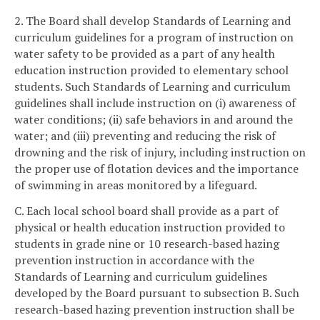
2. The Board shall develop Standards of Learning and
curriculum guidelines for a program of instruction on
water safety to be provided as a part of any health
education instruction provided to elementary school
students. Such Standards of Learning and curriculum
guidelines shall include instruction on (i) awareness of
water conditions; (ii) safe behaviors in and around the
water; and (iii) preventing and reducing the risk of
drowning and the risk of injury, including instruction on
the proper use of flotation devices and the importance
of swimming in areas monitored by a lifeguard.
C. Each local school board shall provide as a part of
physical or health education instruction provided to
students in grade nine or 10 research-based hazing
prevention instruction in accordance with the
Standards of Learning and curriculum guidelines
developed by the Board pursuant to subsection B. Such
research-based hazing prevention instruction shall be