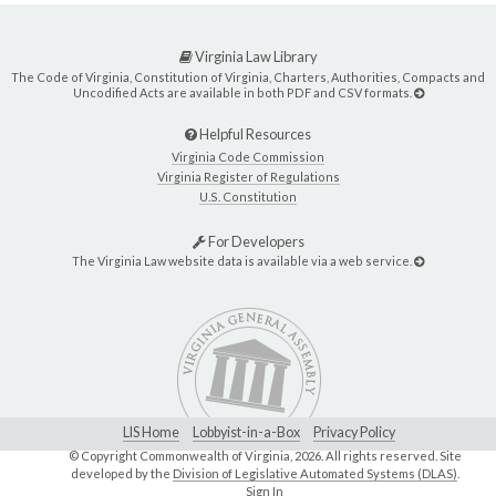
Virginia Law Library
The Code of Virginia, Constitution of Virginia, Charters, Authorities, Compacts and
Uncodified Acts are available in both PDF and CSV formats.
Helpful Resources
Virginia Code Commission
Virginia Register of Regulations
U.S. Constitution
For Developers
The Virginia Law website data is available via a web service.
LIS Home
Lobbyist-in-a-Box
Privacy Policy
© Copyright Commonwealth of Virginia,
2026. All rights reserved. Site
developed by the
Division of Legislative Automated Systems (DLAS)
.
Sign In