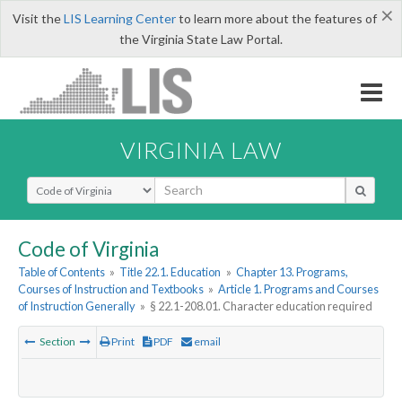
×
Visit the
LIS Learning Center
to learn more about the features of
the Virginia State Law Portal.
VIRGINIA LAW
Select Search Type
Code of Virginia
Table of Contents
»
Title 22.1. Education
»
Chapter 13. Programs,
Courses of Instruction and Textbooks
»
Article 1. Programs and Courses
of Instruction Generally
»
§ 22.1-208.01. Character education required
Section
Print
PDF
email