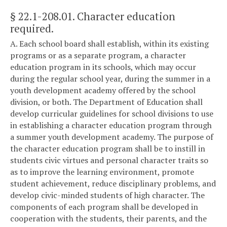
§ 22.1-208.01
. Character education
required.
A. Each school board shall establish, within its existing
programs or as a separate program, a character
education program in its schools, which may occur
during the regular school year, during the summer in a
youth development academy offered by the school
division, or both. The Department of Education shall
develop curricular guidelines for school divisions to use
in establishing a character education program through
a summer youth development academy. The purpose of
the character education program shall be to instill in
students civic virtues and personal character traits so
as to improve the learning environment, promote
student achievement, reduce disciplinary problems, and
develop civic-minded students of high character. The
components of each program shall be developed in
cooperation with the students, their parents, and the