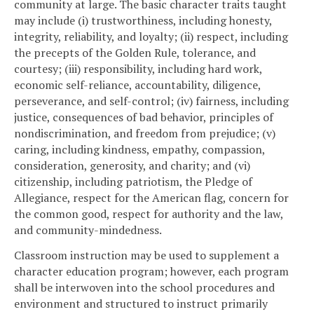
community at large. The basic character traits taught
may include (i) trustworthiness, including honesty,
integrity, reliability, and loyalty; (ii) respect, including
the precepts of the Golden Rule, tolerance, and
courtesy; (iii) responsibility, including hard work,
economic self-reliance, accountability, diligence,
perseverance, and self-control; (iv) fairness, including
justice, consequences of bad behavior, principles of
nondiscrimination, and freedom from prejudice; (v)
caring, including kindness, empathy, compassion,
consideration, generosity, and charity; and (vi)
citizenship, including patriotism, the Pledge of
Allegiance, respect for the American flag, concern for
the common good, respect for authority and the law,
and community-mindedness.
Classroom instruction may be used to supplement a
character education program; however, each program
shall be interwoven into the school procedures and
environment and structured to instruct primarily