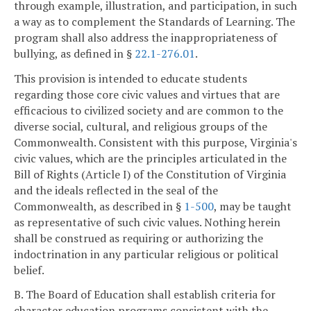
through example, illustration, and participation, in such
a way as to complement the Standards of Learning. The
program shall also address the inappropriateness of
bullying, as defined in §
22.1-276.01
.
This provision is intended to educate students
regarding those core civic values and virtues that are
efficacious to civilized society and are common to the
diverse social, cultural, and religious groups of the
Commonwealth. Consistent with this purpose, Virginia's
civic values, which are the principles articulated in the
Bill of Rights (Article I) of the Constitution of Virginia
and the ideals reflected in the seal of the
Commonwealth, as described in §
1-500
, may be taught
as representative of such civic values. Nothing herein
shall be construed as requiring or authorizing the
indoctrination in any particular religious or political
belief.
B. The Board of Education shall establish criteria for
character education programs consistent with the