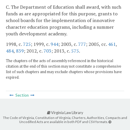
C. The Department of Education shall award, with such
funds as are appropriated for this purpose, grants to
school boards for the implementation of innovative
character education programs, including a summer
youth development academy.
1998, c.
725
; 1999, c.
944
; 2003, c.
777
; 2005, cc.
461
,
484
,
839
; 2012, c.
703
; 2013, c.
575
.
The chapters of the acts of assembly referenced in the historical
citation at the end of this section may not constitute a comprehensive
list of such chapters and may exclude chapters whose provisions have
expired.
Section
Virginia Law Library
The Code of Virginia, Constitution of Virginia, Charters, Authorities, Compacts and
Uncodified Acts are available in both PDF and CSV formats.