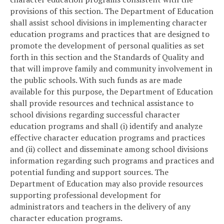
provisions of this section. The Department of Education
shall assist school divisions in implementing character
education programs and practices that are designed to
promote the development of personal qualities as set
forth in this section and the Standards of Quality and
that will improve family and community involvement in
the public schools. With such funds as are made
available for this purpose, the Department of Education
shall provide resources and technical assistance to
school divisions regarding successful character
education programs and shall (i) identify and analyze
effective character education programs and practices
and (ii) collect and disseminate among school divisions
information regarding such programs and practices and
potential funding and support sources. The
Department of Education may also provide resources
supporting professional development for
administrators and teachers in the delivery of any
character education programs.