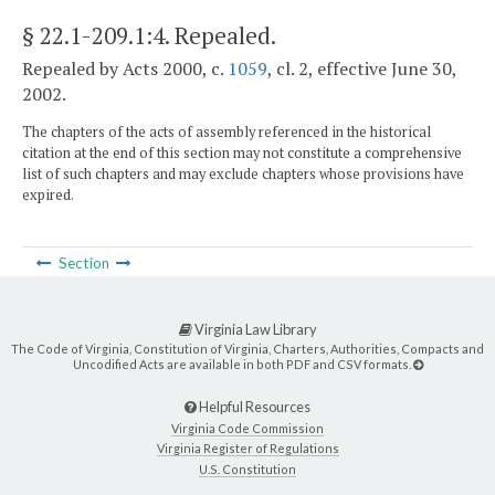
§ 22.1-209.1:4
. Repealed.
Repealed by Acts 2000, c.
1059
, cl. 2, effective June 30,
2002.
The chapters of the acts of assembly referenced in the historical
citation at the end of this section may not constitute a comprehensive
list of such chapters and may exclude chapters whose provisions have
expired.
Section
Virginia Law Library
The Code of Virginia, Constitution of Virginia, Charters, Authorities, Compacts and
Uncodified Acts are available in both PDF and CSV formats.
Helpful Resources
Virginia Code Commission
Virginia Register of Regulations
U.S. Constitution