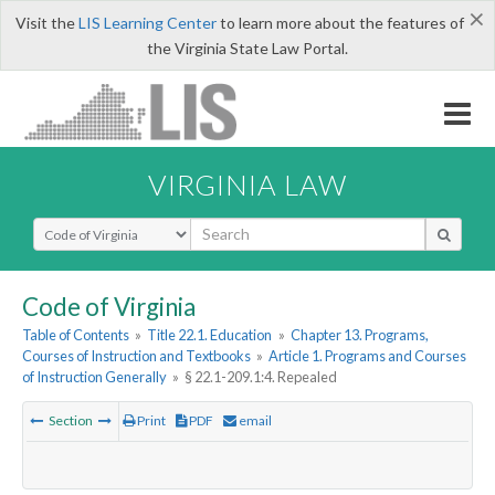
×
Visit the
LIS Learning Center
to learn more about the features of
the Virginia State Law Portal.
VIRGINIA LAW
Select Search Type
Code of Virginia
Table of Contents
»
Title 22.1. Education
»
Chapter 13. Programs,
Courses of Instruction and Textbooks
»
Article 1. Programs and Courses
of Instruction Generally
»
§ 22.1-209.1:4. Repealed
Section
Print
PDF
email