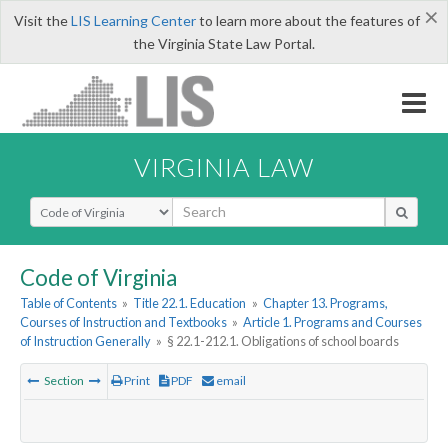
×
Visit the
LIS Learning Center
to learn more about the features of
the Virginia State Law Portal.
VIRGINIA LAW
Select Search Type
Code of Virginia
Table of Contents
»
Title 22.1. Education
»
Chapter 13. Programs,
Courses of Instruction and Textbooks
»
Article 1. Programs and Courses
of Instruction Generally
»
§ 22.1-212.1. Obligations of school boards
Section
Print
PDF
email