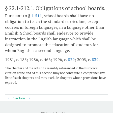
§ 22.1-212.1
. Obligations of school boards.
Pursuant to §
1-511
, school boards shall have no
obligation to teach the standard curriculum, except
courses in foreign languages, in a language other than
English. School boards shall endeavor to provide
instruction in the English language which shall be
designed to promote the education of students for
whom English is a second language.
1981, c. 185; 1986, c. 466; 1996, c.
829
; 2005, c.
839
.
The chapters of the acts of assembly referenced in the historical
citation at the end of this section may not constitute a comprehensive
list of such chapters and may exclude chapters whose provisions have
expired.
Section