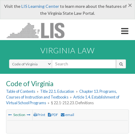
×
Visit the
LIS Learning Center
to learn more about the features of
the Virginia State Law Portal.
VIRGINIA LAW
Select Search Type
Code of Virginia
Table of Contents
»
Title 22.1. Education
»
Chapter 13. Programs,
Courses of Instruction and Textbooks
»
Article 1.4. Establishment of
Virtual School Programs
»
§ 22.1-212.23. Definitions
Section
Print
PDF
email