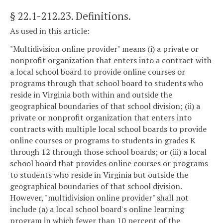
§ 22.1-212.23
. Definitions.
As used in this article:
"Multidivision online provider" means (i) a private or
nonprofit organization that enters into a contract with
a local school board to provide online courses or
programs through that school board to students who
reside in Virginia both within and outside the
geographical boundaries of that school division; (ii) a
private or nonprofit organization that enters into
contracts with multiple local school boards to provide
online courses or programs to students in grades K
through 12 through those school boards; or (iii) a local
school board that provides online courses or programs
to students who reside in Virginia but outside the
geographical boundaries of that school division.
However, "multidivision online provider" shall not
include (a) a local school board's online learning
program in which fewer than 10 percent of the