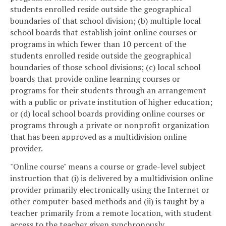
students enrolled reside outside the geographical
boundaries of that school division; (b) multiple local
school boards that establish joint online courses or
programs in which fewer than 10 percent of the
students enrolled reside outside the geographical
boundaries of those school divisions; (c) local school
boards that provide online learning courses or
programs for their students through an arrangement
with a public or private institution of higher education;
or (d) local school boards providing online courses or
programs through a private or nonprofit organization
that has been approved as a multidivision online
provider.
"Online course" means a course or grade-level subject
instruction that (i) is delivered by a multidivision online
provider primarily electronically using the Internet or
other computer-based methods and (ii) is taught by a
teacher primarily from a remote location, with student
access to the teacher given synchronously,