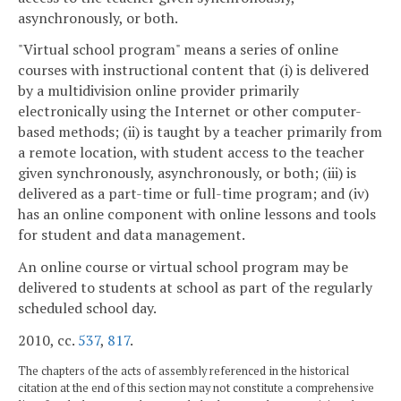
asynchronously, or both.
"Virtual school program" means a series of online
courses with instructional content that (i) is delivered
by a multidivision online provider primarily
electronically using the Internet or other computer-
based methods; (ii) is taught by a teacher primarily from
a remote location, with student access to the teacher
given synchronously, asynchronously, or both; (iii) is
delivered as a part-time or full-time program; and (iv)
has an online component with online lessons and tools
for student and data management.
An online course or virtual school program may be
delivered to students at school as part of the regularly
scheduled school day.
2010, cc.
537
,
817
.
The chapters of the acts of assembly referenced in the historical
citation at the end of this section may not constitute a comprehensive