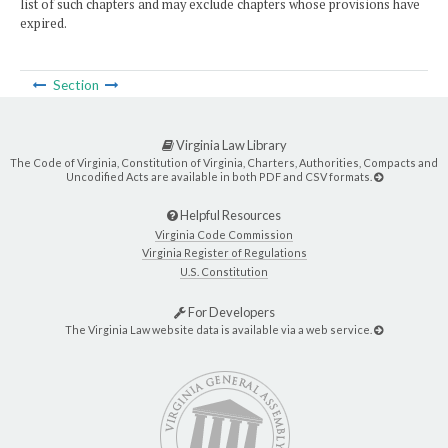
list of such chapters and may exclude chapters whose provisions have
expired.
Section
Virginia Law Library
The Code of Virginia, Constitution of Virginia, Charters, Authorities, Compacts and
Uncodified Acts are available in both PDF and CSV formats.
Helpful Resources
Virginia Code Commission
Virginia Register of Regulations
U.S. Constitution
For Developers
The Virginia Law website data is available via a web service.