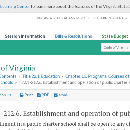
 Learning Center
to learn more about the features of the Virginia State 
/
VIRGINIA GENERAL ASSEMBLY
LIS LEARNING CENTER
Session Information
Bills & Resolutions
State Budget
Select Search T
of Virginia
 Contents
»
Title 22.1. Education
»
Chapter 13. Programs, Courses of
Schools
»
§ 22.1-212.6. Establishment and operation of public charter
tion
Print
PDF
email
1-212.6
. Establishment and operation of pub
llment in a public charter school shall be open to any 