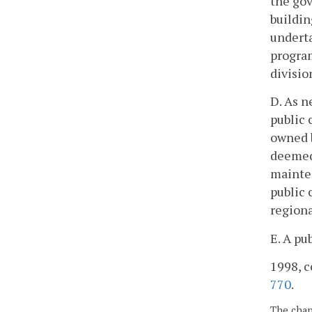
the gov
buildin
underta
program
divisio
D. As n
public 
owned b
deemed 
mainten
public 
regiona
E. A pu
1998, c
770
.
The chapt