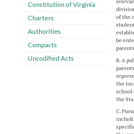
relevan
Constitution of Virginia
divisio
of the 
Charters
student
Authorities
establi
be ente
Compacts
parents
Uncodified Acts
B. A p
parents
represe
the loc
school 
the Sta
C. Purs
includi
specifi