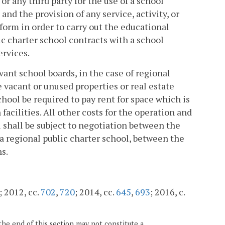
or any third party for the use of a school
nd the provision of any service, activity, or
form in order to carry out the educational
ic charter school contracts with a school
ervices.
vant school boards, in the case of regional
e vacant or unused properties or real estate
chool be required to pay rent for space which is
facilities. All other costs for the operation and
l shall be subject to negotiation between the
f a regional public charter school, between the
s.
; 2012, cc.
702
,
720
; 2014, cc.
645
,
693
; 2016, c.
the end of this section may not constitute a