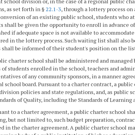
t school division or, in the case of a regional public ch
ns, as set forth in §
22.1-3
, through a lottery process on 
conversion of an existing public school, students who a
s shall be given the opportunity to enroll in advance of 
shed if adequate space is not available to accommodate
red in the lottery process. Such waiting list shall also 
 shall be informed of their student's position on the lis
ublic charter school shall be administered and manag
 of students enrolled in the school, teachers and admin
ntatives of any community sponsors, in a manner agreed
al school board. Pursuant to a charter contract, a publi
division policies and state regulations, and, as public s
ndards of Quality, including the Standards of Learning 
uant to a charter agreement, a public charter school sha
ng, but not limited to, such budget preparation, contrac
ed in the charter agreement. A public charter school ma