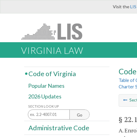
Visit the
LIS
VIRGINIA LAW
Code 
Code of Virginia
Table of
Popular Names
Charter 
2026 Updates
Sec
SECTION LOOK UP
Go
§ 22.
Administrative Code
A. Enro