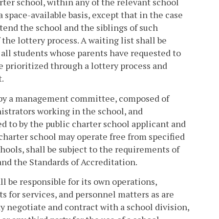
arter school, within any of the relevant school
a space-available basis, except that in the case
ttend the school and the siblings of such
the lottery process. A waiting list shall be
 all students whose parents have requested to
be prioritized through a lottery process and
t.
ed by a management committee, composed of
istrators working in the school, and
 to by the public charter school applicant and
c charter school may operate free from specified
chools, shall be subject to the requirements of
and the Standards of Accreditation.
ll be responsible for its own operations,
ts for services, and personnel matters as are
y negotiate and contract with a school division,