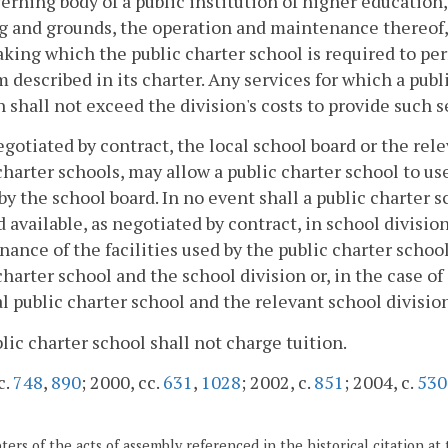
erning body of a public institution of higher education, 
g and grounds, the operation and maintenance thereof, a
king which the public charter school is required to per
 described in its charter. Any services for which a publ
n shall not exceed the division's costs to provide such s
egotiated by contract, the local school board or the rele
charter schools, may allow a public charter school to us
y the school board. In no event shall a public charter s
available, as negotiated by contract, in school division 
ance of the facilities used by the public charter schoo
charter school and the school division or, in the case o
l public charter school and the relevant school division
blic charter school shall not charge tuition.
c.
748
,
890
; 2000, cc.
631
,
1028
; 2002, c.
851
; 2004, c.
530
ers of the acts of assembly referenced in the historical citation at 