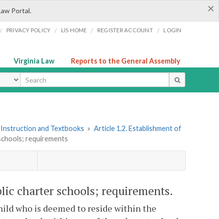
×
Law Portal.
/
/
/
/
PRIVACY POLICY
LIS HOME
REGISTER ACCOUNT
LOGIN
Virginia Law
Reports to the General Assembly
ype
 Instruction and Textbooks
»
Article 1.2. Establishment of
 schools; requirements
lic charter schools; requirements.
child who is deemed to reside within the