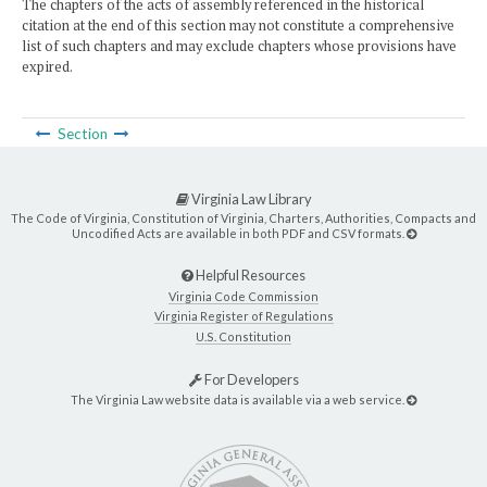
The chapters of the acts of assembly referenced in the historical
citation at the end of this section may not constitute a comprehensive
list of such chapters and may exclude chapters whose provisions have
expired.
Section
Virginia Law Library
The Code of Virginia, Constitution of Virginia, Charters, Authorities, Compacts and
Uncodified Acts are available in both PDF and CSV formats.
Helpful Resources
Virginia Code Commission
Virginia Register of Regulations
U.S. Constitution
For Developers
The Virginia Law website data is available via a web service.