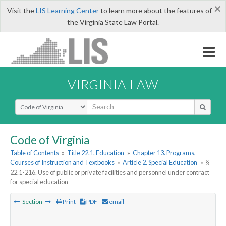
×
Visit the
LIS Learning Center
to learn more about the features of
the Virginia State Law Portal.
VIRGINIA LAW
Select Search Type
Code of Virginia
Table of Contents
»
Title 22.1. Education
»
Chapter 13. Programs,
Courses of Instruction and Textbooks
»
Article 2. Special Education
»
§
22.1-216. Use of public or private facilities and personnel under contract
for special education
Section
Print
PDF
email