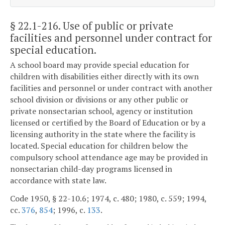
§ 22.1-216
. Use of public or private
facilities and personnel under contract for
special education.
A school board may provide special education for
children with disabilities either directly with its own
facilities and personnel or under contract with another
school division or divisions or any other public or
private nonsectarian school, agency or institution
licensed or certified by the Board of Education or by a
licensing authority in the state where the facility is
located. Special education for children below the
compulsory school attendance age may be provided in
nonsectarian child-day programs licensed in
accordance with state law.
Code 1950, § 22-10.6; 1974, c. 480; 1980, c. 559; 1994,
cc.
376
,
854
; 1996, c.
133
.