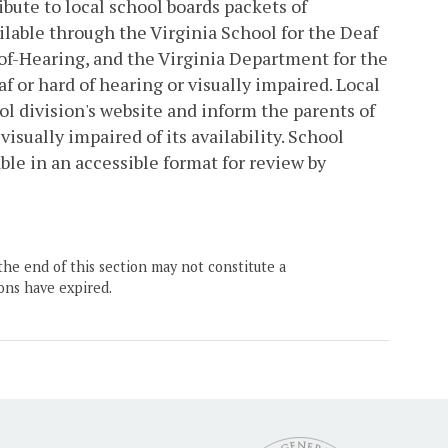
bute to local school boards packets of
ilable through the Virginia School for the Deaf
of-Hearing, and the Virginia Department for the
f or hard of hearing or visually impaired. Local
ol division's website and inform the parents of
visually impaired of its availability. School
ble in an accessible format for review by
the end of this section may not constitute a
ons have expired.