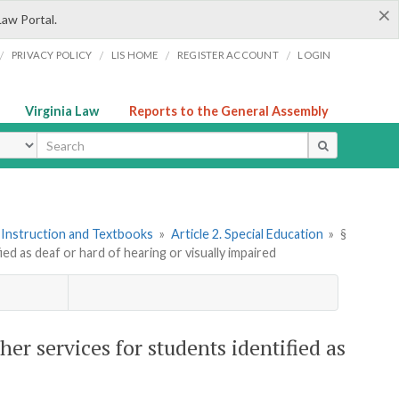
×
Law Portal.
/
/
/
/
PRIVACY POLICY
LIS HOME
REGISTER ACCOUNT
LOGIN
Virginia Law
Reports to the General Assembly
ype
 Instruction and Textbooks
»
Article 2. Special Education
»
§
ed as deaf or hard of hearing or visually impaired
er services for students identified as