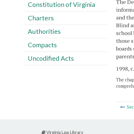
The Dep
Constitution of Virginia
informa
and the
Charters
Blind a
Authorities
school 
those s
Compacts
boards 
parents
Uncodified Acts
1998, c
The chapt
comprehe
Sec
Virginia Law Library