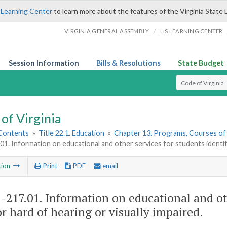
 Learning Center
to learn more about the features of the Virginia State 
/
VIRGINIA GENERAL ASSEMBLY
LIS LEARNING CENTER
Session Information
Bills & Resolutions
State Budget
Select Search T
of Virginia
 Contents
»
Title 22.1. Education
»
Chapter 13. Programs, Courses of
01. Information on educational and other services for students identifi
tion
Print
PDF
email
1-217.01
. Information on educational and oth
or hard of hearing or visually impaired.