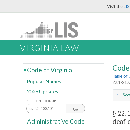
Visit the
LIS
VIRGINIA LAW
Code 
Code of Virginia
Table of
Popular Names
22.1-217.
2026 Updates
Sec
SECTION LOOK UP
Go
§ 22.
deaf 
Administrative Code