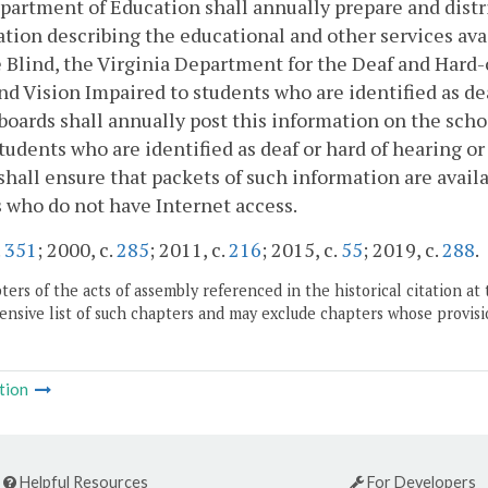
artment of Education shall annually prepare and distri
tion describing the educational and other services ava
 Blind, the Virginia Department for the Deaf and Hard-
nd Vision Impaired to students who are identified as dea
boards shall annually post this information on the scho
tudents who are identified as deaf or hard of hearing or 
shall ensure that packets of such information are availa
 who do not have Internet access.
.
351
; 2000, c.
285
; 2011, c.
216
; 2015, c.
55
; 2019, c.
288
.
ers of the acts of assembly referenced in the historical citation at 
nsive list of such chapters and may exclude chapters whose provisi
tion
Helpful Resources
For Developers