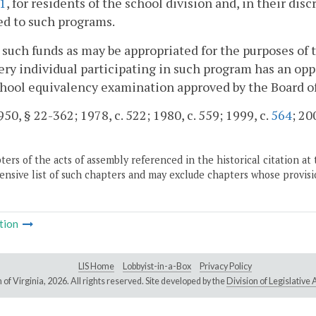
:1
, for residents of the school division and, in their di
ed to such programs.
 such funds as may be appropriated for the purposes of t
ery individual participating in such program has an opp
hool equivalency examination approved by the Board o
50, § 22-362; 1978, c. 522; 1980, c. 559; 1999, c.
564
; 20
ers of the acts of assembly referenced in the historical citation at 
nsive list of such chapters and may exclude chapters whose provisi
tion
LIS Home
Lobbyist-in-a-Box
Privacy Policy
of Virginia,
2026. All rights reserved. Site developed by the
Division of Legislativ