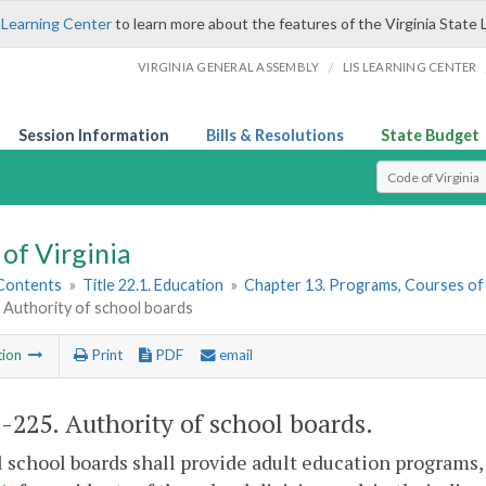
 Learning Center
to learn more about the features of the Virginia State 
/
VIRGINIA GENERAL ASSEMBLY
LIS LEARNING CENTER
Session Information
Bills & Resolutions
State Budget
Select Search T
of Virginia
 Contents
»
Title 22.1. Education
»
Chapter 13. Programs, Courses of
 Authority of school boards
tion
Print
PDF
email
1-225
. Authority of school boards.
l school boards shall provide adult education programs,