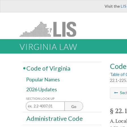
Visit the
LIS
VIRGINIA LAW
Code 
Code of Virginia
Table of
Popular Names
22.1-225.
2026 Updates
Sec
SECTION LOOK UP
Go
§ 22.
Administrative Code
A. Loca