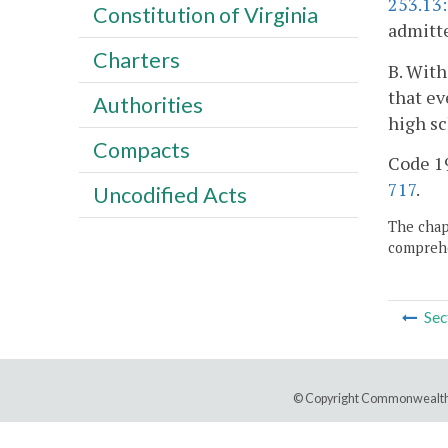
253.13
Constitution of Virginia
admitt
Charters
B. With
that ev
Authorities
high sc
Compacts
Code 19
717
.
Uncodified Acts
The chapt
comprehe
Sec
© Copyright Commonwealth 