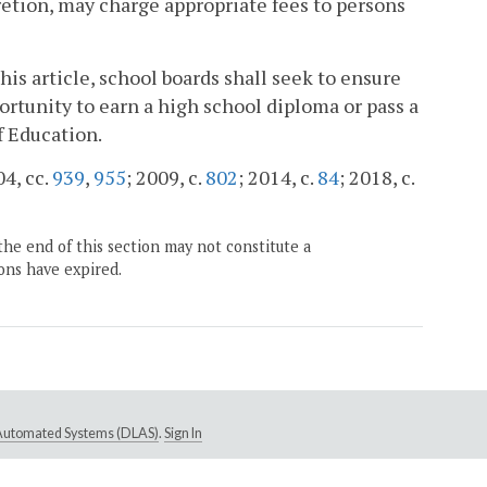
scretion, may charge appropriate fees to persons
his article, school boards shall seek to ensure
ortunity to earn a high school diploma or pass a
f Education.
04, cc.
939
,
955
; 2009, c.
802
; 2014, c.
84
; 2018, c.
the end of this section may not constitute a
ons have expired.
e Automated Systems (DLAS)
.
Sign In