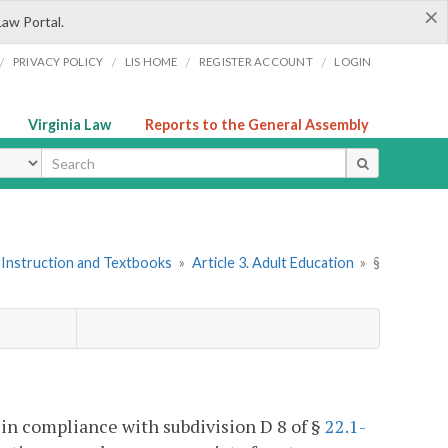
×
Law Portal.
/
/
/
/
PRIVACY POLICY
LIS HOME
REGISTER ACCOUNT
LOGIN
Virginia Law
Reports to the General Assembly
ype
 Instruction and Textbooks
»
Article 3. Adult Education
»
§
 in compliance with subdivision D 8 of §
22.1-