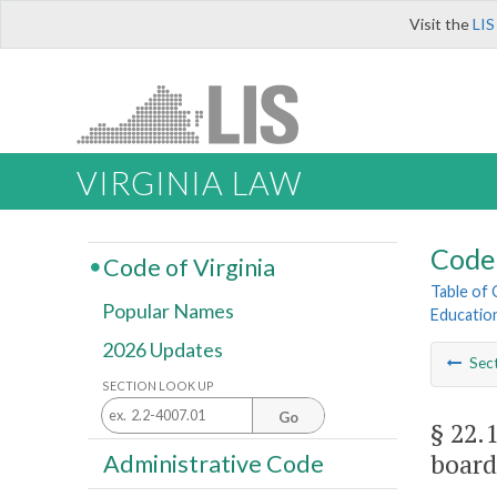
Visit the
LIS
VIRGINIA LAW
Code 
Code of Virginia
Table of
Popular Names
Educatio
2026 Updates
Sec
SECTION LOOK UP
Go
§ 22.
board
Administrative Code