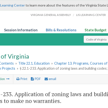
 Learning Center
to learn more about the features of the Virginia State 
/
VIRGINIA GENERAL ASSEMBLY
LIS LEARNING CENTER
Session Information
Bills & Resolutions
State Budget
Select Search T
of Virginia
 Contents
»
Title 22.1. Education
»
Chapter 13. Programs, Courses of
n Projects
»
§ 22.1-233. Application of zoning laws and building code
tion
Print
PDF
email
1-233
. Application of zoning laws and build
s to make no warranties.