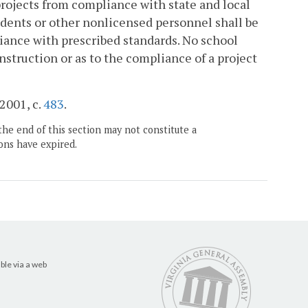
rojects from compliance with state and local
udents or other nonlicensed personnel shall be
iance with prescribed standards. No school
nstruction or as to the compliance of a project
 2001, c.
483
.
the end of this section may not constitute a
ons have expired.
ble via a web