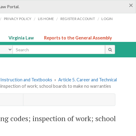
×
Law Portal.
/
/
/
/
PRIVACY POLICY
LIS HOME
REGISTER ACCOUNT
LOGIN
Virginia Law
Reports to the General Assembly
ype
 Instruction and Textbooks
»
Article 5. Career and Technical
s; inspection of work; school boards to make no warranties
ing codes; inspection of work; school