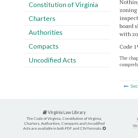
Nothing
Constitution of Virginia
zoning 
inspect
Charters
board s
Authorities
with zo
Compacts
Code 19
The chapt
Uncodified Acts
comprehe
Sec
Virginia Law Library
The Code of Virginia, Constitution of Virginia,
Charters, Authorities, Compacts and Uncodified
Vir
Acts are available in both PDF and CSV formats.