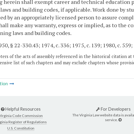
 herein shall exempt career and technical education p
laws and building codes, if applicable. Work done by st
ed by an appropriately licensed person to assure compl
hall make any warranty, express or implied, as to the co
ning laws and building codes.
50, § 22-330.43; 1974, c. 336; 1975, c. 139; 1980, c. 559;
ers of the acts of assembly referenced in the historical citation at 
nsive list of such chapters and may exclude chapters whose provisi
tion
Helpful Resources
For Developers
The Virginia Law website data is availa
Virginia Code Commission
service.
ginia Register of Regulations
U.S. Constitution