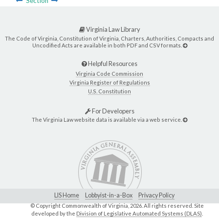
Section
Virginia Law Library
The Code of Virginia, Constitution of Virginia, Charters, Authorities, Compacts and
Uncodified Acts are available in both PDF and CSV formats.
Helpful Resources
Virginia Code Commission
Virginia Register of Regulations
U.S. Constitution
For Developers
The Virginia Law website data is available via a web service.
LIS Home
Lobbyist-in-a-Box
Privacy Policy
© Copyright Commonwealth of Virginia,
2026. All rights reserved. Site
developed by the
Division of Legislative Automated Systems (DLAS)
.