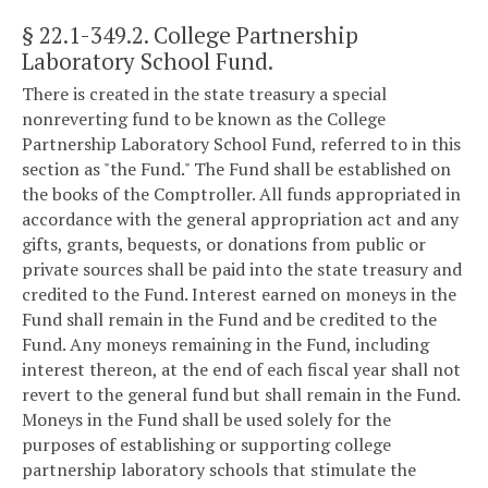
§ 22.1-349.2
. College Partnership
Laboratory School Fund.
There is created in the state treasury a special
nonreverting fund to be known as the College
Partnership Laboratory School Fund, referred to in this
section as "the Fund." The Fund shall be established on
the books of the Comptroller. All funds appropriated in
accordance with the general appropriation act and any
gifts, grants, bequests, or donations from public or
private sources shall be paid into the state treasury and
credited to the Fund. Interest earned on moneys in the
Fund shall remain in the Fund and be credited to the
Fund. Any moneys remaining in the Fund, including
interest thereon, at the end of each fiscal year shall not
revert to the general fund but shall remain in the Fund.
Moneys in the Fund shall be used solely for the
purposes of establishing or supporting college
partnership laboratory schools that stimulate the