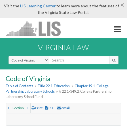
×
Visit the
LIS Learning Center
to learn more about the features of
the Virginia State Law Portal.
VIRGINIA LAW
Select Search Type
Code of Virginia
Table of Contents
»
Title 22.1. Education
»
Chapter 19.1. College
Partnership Laboratory Schools
»
§ 22.1-349.2. College Partnership
Laboratory School Fund
Section
Print
PDF
email