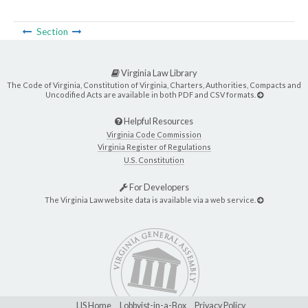
Section
Virginia Law Library
The Code of Virginia, Constitution of Virginia, Charters, Authorities, Compacts and
Uncodified Acts are available in both PDF and CSV formats.
Helpful Resources
Virginia Code Commission
Virginia Register of Regulations
U.S. Constitution
For Developers
The Virginia Law website data is available via a web service.
LIS Home
Lobbyist-in-a-Box
Privacy Policy