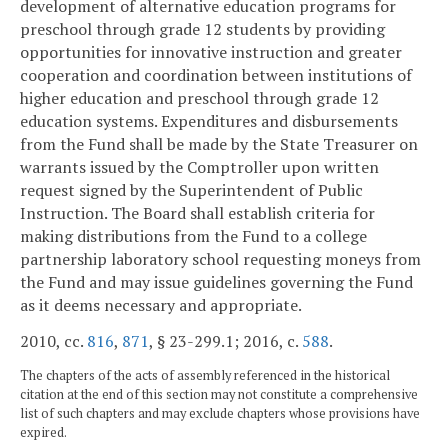
development of alternative education programs for
preschool through grade 12 students by providing
opportunities for innovative instruction and greater
cooperation and coordination between institutions of
higher education and preschool through grade 12
education systems. Expenditures and disbursements
from the Fund shall be made by the State Treasurer on
warrants issued by the Comptroller upon written
request signed by the Superintendent of Public
Instruction. The Board shall establish criteria for
making distributions from the Fund to a college
partnership laboratory school requesting moneys from
the Fund and may issue guidelines governing the Fund
as it deems necessary and appropriate.
2010, cc.
816
,
871
, § 23-299.1; 2016, c.
588
.
The chapters of the acts of assembly referenced in the historical
citation at the end of this section may not constitute a comprehensive
list of such chapters and may exclude chapters whose provisions have
expired.