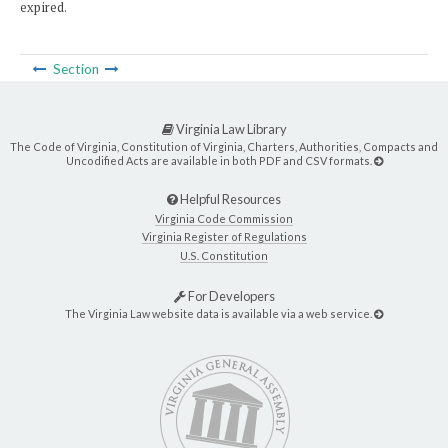
expired.
Section
Virginia Law Library
The Code of Virginia, Constitution of Virginia, Charters, Authorities, Compacts and
Uncodified Acts are available in both PDF and CSV formats.
Helpful Resources
Virginia Code Commission
Virginia Register of Regulations
U.S. Constitution
For Developers
The Virginia Law website data is available via a web service.