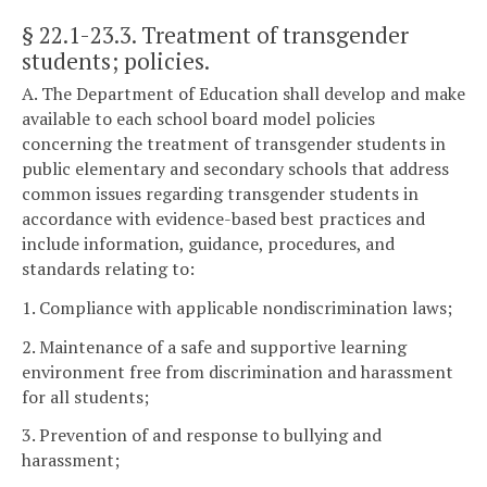
§ 22.1-23.3
. Treatment of transgender
students; policies.
A. The Department of Education shall develop and make
available to each school board model policies
concerning the treatment of transgender students in
public elementary and secondary schools that address
common issues regarding transgender students in
accordance with evidence-based best practices and
include information, guidance, procedures, and
standards relating to:
1. Compliance with applicable nondiscrimination laws;
2. Maintenance of a safe and supportive learning
environment free from discrimination and harassment
for all students;
3. Prevention of and response to bullying and
harassment;