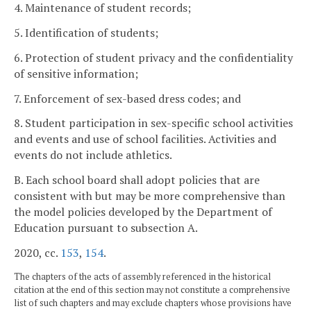
4. Maintenance of student records;
5. Identification of students;
6. Protection of student privacy and the confidentiality
of sensitive information;
7. Enforcement of sex-based dress codes; and
8. Student participation in sex-specific school activities
and events and use of school facilities. Activities and
events do not include athletics.
B. Each school board shall adopt policies that are
consistent with but may be more comprehensive than
the model policies developed by the Department of
Education pursuant to subsection A.
2020, cc.
153
,
154
.
The chapters of the acts of assembly referenced in the historical
citation at the end of this section may not constitute a comprehensive
list of such chapters and may exclude chapters whose provisions have