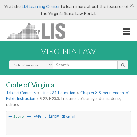
×
Visit the
LIS Learning Center
to learn more about the features of
the Virginia State Law Portal.
VIRGINIA LAW
Select Search Type
Code of Virginia
Table of Contents
»
Title 22.1. Education
»
Chapter 3. Superintendent of
Public Instruction
»
§ 22.1-23.3. Treatment of transgender students;
policies
Section
Print
PDF
email