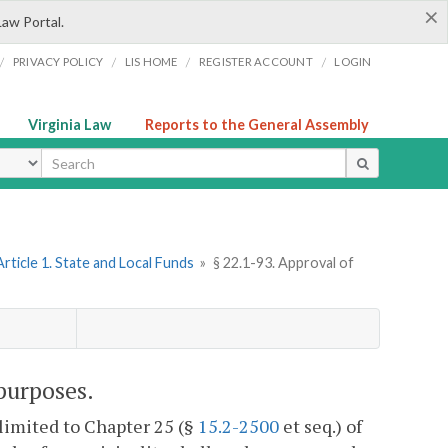
×
Law Portal.
/
/
/
/
PRIVACY POLICY
LIS HOME
REGISTER ACCOUNT
LOGIN
Virginia Law
Reports to the General Assembly
ype
Article 1. State and Local Funds
»
§ 22.1-93. Approval of
purposes.
 limited to Chapter 25 (§
15.2-2500
et seq.) of