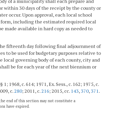
ody of a municipality shall each prepare and
 within 30 days of the receipt by the county or
ater occur. Upon approval, each local school
 form, including the estimated required local
be made available in hard copy as needed to
the fifteenth day following final adjournment of
s to be used for budgetary purposes relative to
e local governing body of each county, city and
shall be for each year of the next biennium or
§ 1; 1968, c. 614; 1971, Ex. Sess., c. 162; 1975, c.
2009, c.
280
; 2011, c.
216
; 2015, cc.
143
,
370
,
371
.
the end of this section may not constitute a
ons have expired.