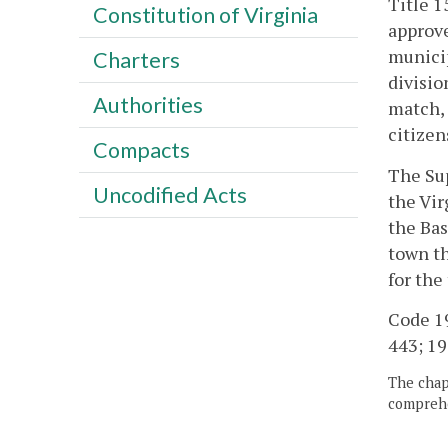
Title 1
Constitution of Virginia
approve
municip
Charters
divisio
Authorities
match, 
citizen
Compacts
The Sup
Uncodified Acts
the Vir
the Bas
town th
for the
Code 195
443; 19
The chapt
comprehe