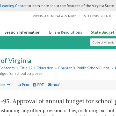
 Learning Center
to learn more about the features of the Virginia State 
/
VIRGINIA GENERAL ASSEMBLY
LIS LEARNING CENTER
Session Information
Bills & Resolutions
State Budget
Select Search T
of Virginia
 Contents
»
Title 22.1. Education
»
Chapter 8. Public School Funds
»
udget for school purposes
tion
Print
PDF
email
1-93
. Approval of annual budget for school 
standing any other provision of law, including but not