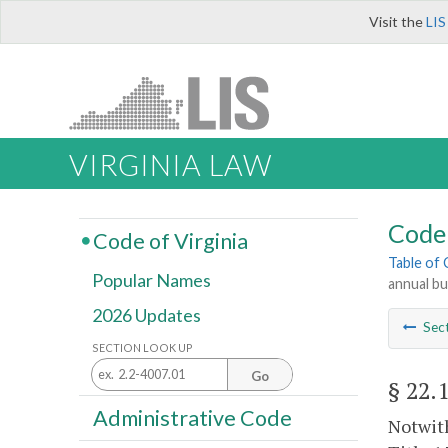
Visit the
LIS
VIRGINIA LAW
Code 
Code of Virginia
Table of
Popular Names
annual b
2026 Updates
Sec
SECTION LOOK UP
Go
§ 22.
Administrative Code
Notwith