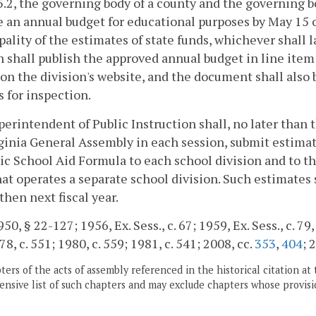
5.2, the governing body of a county and the governing b
 an annual budget for educational purposes by May 15 or
ality of the estimates of state funds, whichever shall l
n shall publish the approved annual budget in line item
on the division's website, and the document shall also 
s for inspection.
erintendent of Public Instruction shall, no later than 
ginia General Assembly in each session, submit estimate
ic School Aid Formula to each school division and to th
at operates a separate school division. Such estimates 
 then next fiscal year.
0, § 22-127; 1956, Ex. Sess., c. 67; 1959, Ex. Sess., c. 79, 
78, c. 551; 1980, c. 559; 1981, c. 541; 2008, cc.
353
,
404
; 
ers of the acts of assembly referenced in the historical citation at 
nsive list of such chapters and may exclude chapters whose provisi