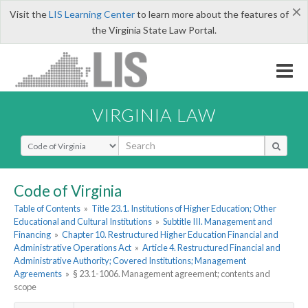
×
Visit the
LIS Learning Center
to learn more about the features of
the Virginia State Law Portal.
VIRGINIA LAW
Select Search Type
Code of Virginia
Table of Contents
»
Title 23.1. Institutions of Higher Education; Other
Educational and Cultural Institutions
»
Subtitle III. Management and
Financing
»
Chapter 10. Restructured Higher Education Financial and
Administrative Operations Act
»
Article 4. Restructured Financial and
Administrative Authority; Covered Institutions; Management
Agreements
»
§ 23.1-1006. Management agreement; contents and
scope