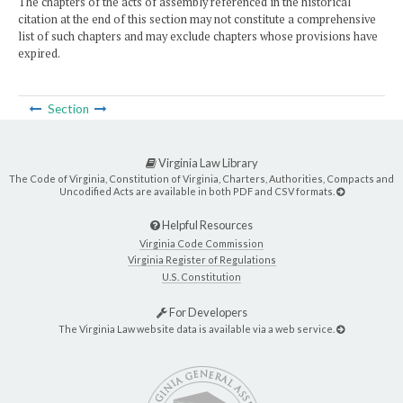
The chapters of the acts of assembly referenced in the historical
citation at the end of this section may not constitute a comprehensive
list of such chapters and may exclude chapters whose provisions have
expired.
Section
Virginia Law Library
The Code of Virginia, Constitution of Virginia, Charters, Authorities, Compacts and
Uncodified Acts are available in both PDF and CSV formats.
Helpful Resources
Virginia Code Commission
Virginia Register of Regulations
U.S. Constitution
For Developers
The Virginia Law website data is available via a web service.