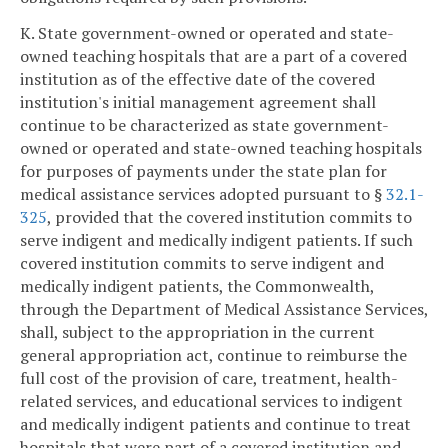
K. State government-owned or operated and state-
owned teaching hospitals that are a part of a covered
institution as of the effective date of the covered
institution's initial management agreement shall
continue to be characterized as state government-
owned or operated and state-owned teaching hospitals
for purposes of payments under the state plan for
medical assistance services adopted pursuant to §
32.1-
325
, provided that the covered institution commits to
serve indigent and medically indigent patients. If such
covered institution commits to serve indigent and
medically indigent patients, the Commonwealth,
through the Department of Medical Assistance Services,
shall, subject to the appropriation in the current
general appropriation act, continue to reimburse the
full cost of the provision of care, treatment, health-
related services, and educational services to indigent
and medically indigent patients and continue to treat
hospitals that were part of a covered institution and