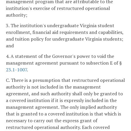
management program that are attributable to the
institution's exercise of restructured operational
authority;
3. The institution's undergraduate Virginia student
enrollment, financial aid requirements and capabilities,
and tuition policy for undergraduate Virginia students;
and
4. A statement of the Governor's power to void the
management agreement pursuant to subsection E of §
23.1-1007
.
C. There is a presumption that restructured operational
authority is not included in the management
agreement, and such authority shall only be granted to
a covered institution if it is expressly included in the
management agreement. The only implied authority
that is granted to a covered institution is that which is
necessary to carry out the express grant of
restructured operational authority. Each covered