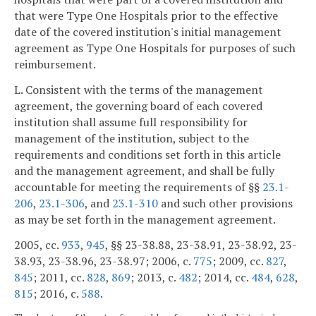
that were Type One Hospitals prior to the effective
date of the covered institution's initial management
agreement as Type One Hospitals for purposes of such
reimbursement.
L. Consistent with the terms of the management
agreement, the governing board of each covered
institution shall assume full responsibility for
management of the institution, subject to the
requirements and conditions set forth in this article
and the management agreement, and shall be fully
accountable for meeting the requirements of §§
23.1-
206
,
23.1-306
, and
23.1-310
and such other provisions
as may be set forth in the management agreement.
2005, cc.
933
,
945
, §§ 23-38.88, 23-38.91, 23-38.92, 23-
38.93, 23-38.96, 23-38.97; 2006, c.
775
; 2009, cc.
827
,
845
; 2011, cc.
828
,
869
; 2013, c.
482
; 2014, cc.
484
,
628
,
815
; 2016, c.
588
.