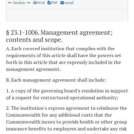
Section
Print
PDF
email
§ 23.1-1006
. Management agreement;
contents and scope.
A. Each covered institution that complies with the
requirements of this article shall have the powers set
forth in this article that are expressly included in the
management agreement.
B. Each management agreement shall include:
1. A copy of the governing board's resolution in support
of a request for restructured operational authority;
2. The institution's express agreement to reimburse the
Commonwealth for any additional costs that the
Commonwealth incurs to provide health or other group
insurance benefits to employees and undertake any risk