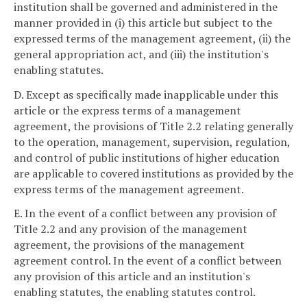
institution shall be governed and administered in the
manner provided in (i) this article but subject to the
expressed terms of the management agreement, (ii) the
general appropriation act, and (iii) the institution's
enabling statutes.
D. Except as specifically made inapplicable under this
article or the express terms of a management
agreement, the provisions of Title 2.2 relating generally
to the operation, management, supervision, regulation,
and control of public institutions of higher education
are applicable to covered institutions as provided by the
express terms of the management agreement.
E. In the event of a conflict between any provision of
Title 2.2 and any provision of the management
agreement, the provisions of the management
agreement control. In the event of a conflict between
any provision of this article and an institution's
enabling statutes, the enabling statutes control.