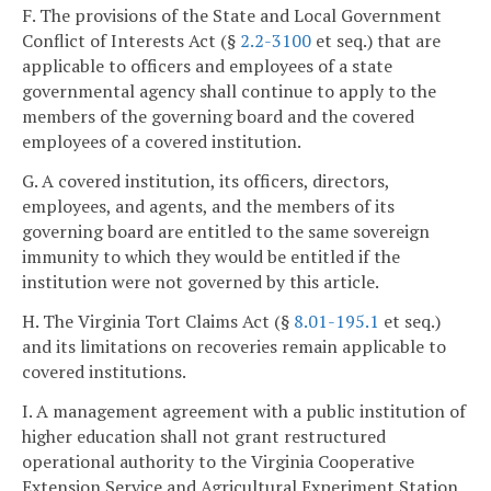
F. The provisions of the State and Local Government
Conflict of Interests Act (§
2.2-3100
et seq.) that are
applicable to officers and employees of a state
governmental agency shall continue to apply to the
members of the governing board and the covered
employees of a covered institution.
G. A covered institution, its officers, directors,
employees, and agents, and the members of its
governing board are entitled to the same sovereign
immunity to which they would be entitled if the
institution were not governed by this article.
H. The Virginia Tort Claims Act (§
8.01-195.1
et seq.)
and its limitations on recoveries remain applicable to
covered institutions.
I. A management agreement with a public institution of
higher education shall not grant restructured
operational authority to the Virginia Cooperative
Extension Service and Agricultural Experiment Station