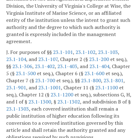
Division, the University of Virginia's College at Wise, the
Virginia Institute of Marine Science, or an affiliated
entity of the institution unless the intent to grant such
authority and the degree to which such authority is
granted is expressly included in the management
agreement.
J. For purposes of §§
23.1-101
,
23.1-102
,
23.1-103
,
23.1-104
, and
23.1-107
, Chapter 2 (§
23.1-200
et seq.),
§§
23.1-306
,
23.1-402
,
23.1-403
, and
23.1-404
, Chapter
5 (§
23.1-500
et seq.), Chapter 6 (§
23.1-600
et seq.),
Chapter 7 (§
23.1-700
et seq.), §§
23.1-800
,
23.1-801
,
23.1-901
, and
23.1-1001
, Chapter 11 (§
23.1-1100
et
seq.), Chapter 12 (§
23.1-1200
et seq.), subsections G, H,
and I of §
23.1-1300
, §
23.1-1302
, and subdivision B of §
23.1-1303
, each covered institution shall remain a
public institution of higher education following its
conversion to a covered institution governed by this
article and shall retain the authority granted and any
obligations required by such provisions.