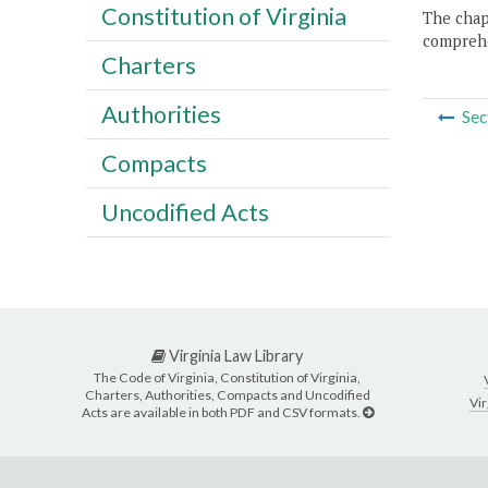
Constitution of Virginia
The chapt
comprehe
Charters
Authorities
Sec
Compacts
Uncodified Acts
Virginia Law Library
The Code of Virginia, Constitution of Virginia,
Charters, Authorities, Compacts and Uncodified
Vir
Acts are available in both PDF and CSV formats.