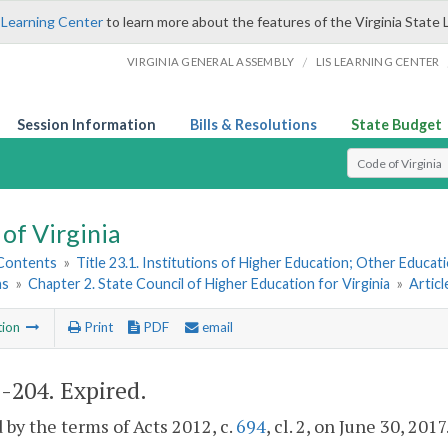
 Learning Center
to learn more about the features of the Virginia State 
/
VIRGINIA GENERAL ASSEMBLY
LIS LEARNING CENTER
Session Information
Bills & Resolutions
State Budget
Select Search T
of Virginia
 Contents
»
Title 23.1. Institutions of Higher Education; Other Educati
ns
»
Chapter 2. State Council of Higher Education for Virginia
»
Artic
tion
Print
PDF
email
1-204
. Expired.
 by the terms of Acts 2012, c.
694
, cl. 2, on June 30, 2017