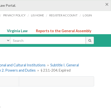
×
Law Portal.
/
/
/
/
PRIVACY POLICY
LIS HOME
REGISTER ACCOUNT
LOGIN
Virginia Law
Reports to the General Assembly
ype
onal and Cultural Institutions
»
Subtitle I. General
le 2. Powers and Duties
»
§ 23.1-204. Expired
.