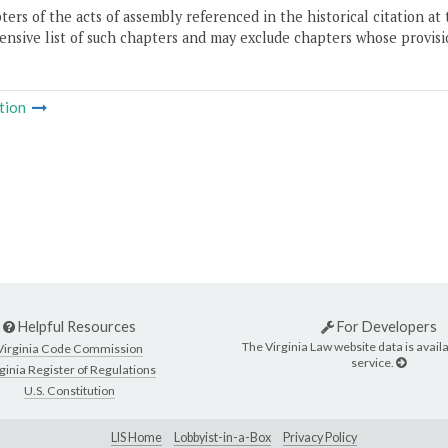
ers of the acts of assembly referenced in the historical citation at 
nsive list of such chapters and may exclude chapters whose provisi
tion
Helpful Resources
For Developers
The Virginia Law website data is availa
Virginia Code Commission
service.
ginia Register of Regulations
U.S. Constitution
LIS Home
Lobbyist-in-a-Box
Privacy Policy