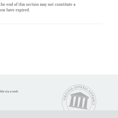
the end of this section may not constitute a
ons have expired.
ble via a web