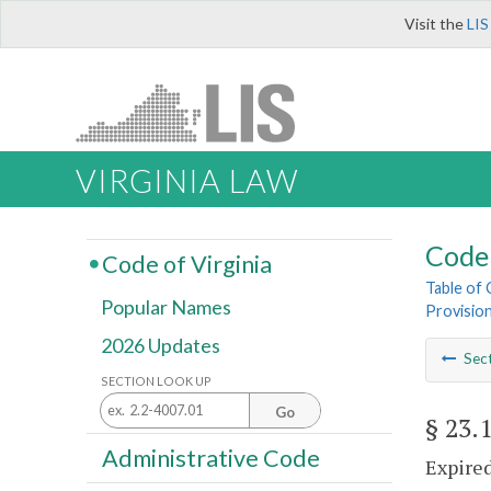
Visit the
LIS
VIRGINIA LAW
Code 
Code of Virginia
Table of
Popular Names
Provisio
2026 Updates
Sec
SECTION LOOK UP
Go
§ 23.
Administrative Code
Expired