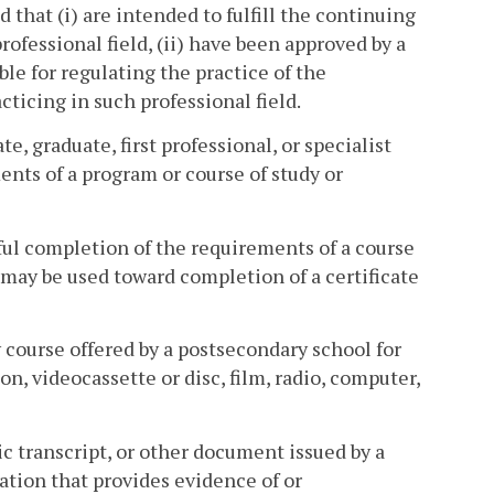
 that (i) are intended to fulfill the continuing
rofessional field, (ii) have been approved by a
ble for regulating the practice of the
acticing in such professional field.
, graduate, first professional, or specialist
ents of a program or course of study or
ful completion of the requirements of a course
 may be used toward completion of a certificate
 course offered by a postsecondary school for
n, videocassette or disc, film, radio, computer,
c transcript, or other document issued by a
cation that provides evidence of or