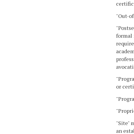
certifi
"Out-of
"Postse
formal 
require
academi
profess
avocati
"Progra
or certi
"Progra
"Propri
"Site" 
an esta