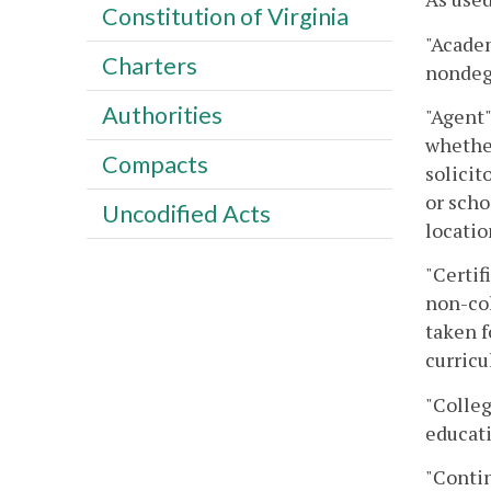
Constitution of Virginia
"Academ
Charters
nondegr
Authorities
"Agent"
whether
Compacts
solicit
or scho
Uncodified Acts
locatio
"Certif
non-col
taken f
curricu
"Colleg
educati
"Contin