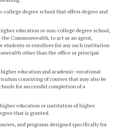
-college degree school that offers degree and
 higher education or non-college degree school,
de the Commonwealth, to act as an agent,
re students or enrollees for any such institution
onwealth other than the office or principal
 of higher education and academic-vocational
riculum consisting of courses that may also be
chools for successful completion of a
higher education or institution of higher
egree that is granted.
ourses, and programs designed specifically for