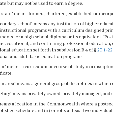
cate but may not be used to earn a degree.
-state" means formed, chartered, established, or inco
condary school" means any institution of higher educa
instructional programs with a curriculum designed pri
ments for a high school diploma or its equivalent. "Po
c, vocational, and continuing professional education,
ional education set forth in subdivision B 4 of §
23.1-2
onal and adult basic education programs.
m" means a curriculum or course of study in a discipline
ficate.
m area" means a general group of disciplines in which
etary" means privately owned, privately managed, and cor
means a location in the Commonwealth where a postsecon
blished schedule and (ii) enrolls at least two individ