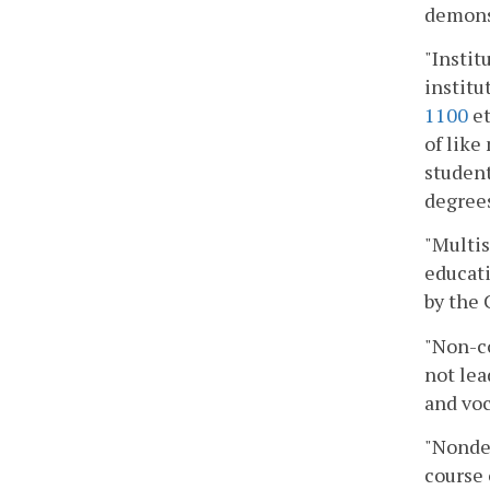
demonst
"Instit
institu
1100
et
of like
student
degrees
"Multis
educati
by the 
"Non-co
not lea
and voc
"Nondeg
course 