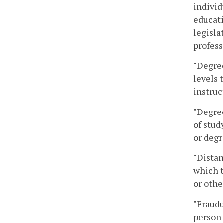
individ
educati
legisla
profess
"Degree
levels 
instruc
"Degree
of stud
or degr
"Distan
which t
or oth
"Fraudu
person 