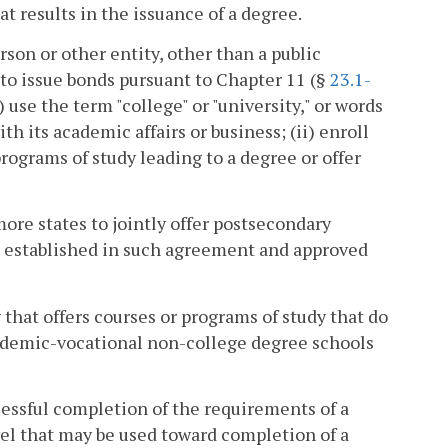
 results in the issuance of a degree.
rson or other entity, other than a public
 to issue bonds pursuant to Chapter 11 (§
23.1-
) use the term "college" or "university," or words
h its academic affairs or business; (ii) enroll
programs of study leading to a degree or offer
re states to jointly offer postsecondary
s established in such agreement and approved
that offers courses or programs of study that do
cademic-vocational non-college degree schools
essful completion of the requirements of a
vel that may be used toward completion of a