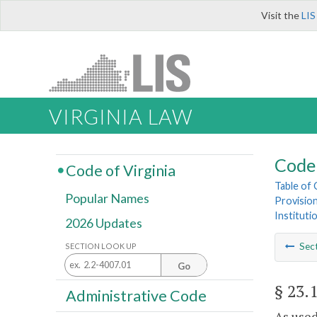
Visit the
LIS
VIRGINIA LAW
Code 
Code of Virginia
Table of
Popular Names
Provisio
Instituti
2026 Updates
Sec
SECTION LOOK UP
Go
§ 23.
Administrative Code
As used