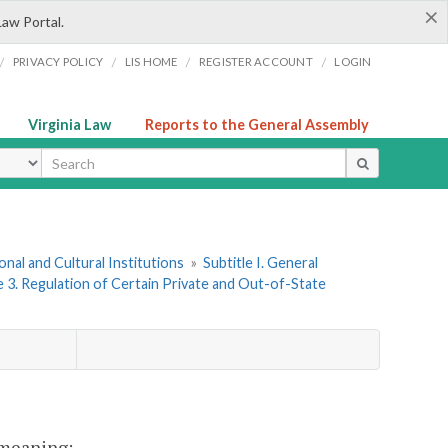
×
Law Portal.
/
/
/
/
PRIVACY POLICY
LIS HOME
REGISTER ACCOUNT
LOGIN
Virginia Law
Reports to the General Assembly
ype
onal and Cultural Institutions
»
Subtitle I. General
e 3. Regulation of Certain Private and Out-of-State
t meaning: