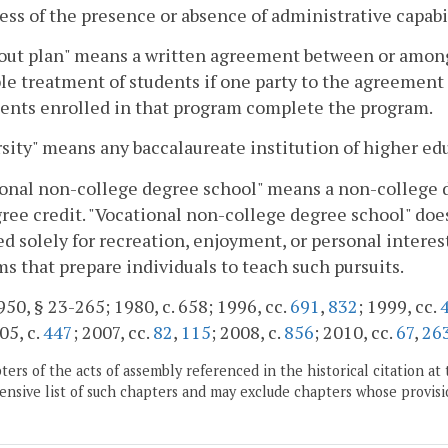
ess of the presence or absence of administrative capabil
ut plan" means a written agreement between or among 
le treatment of students if one party to the agreement
dents enrolled in that program complete the program.
sity" means any baccalaureate institution of higher ed
onal non-college degree school" means a non-college de
ee credit. "Vocational non-college degree school" does
d solely for recreation, enjoyment, or personal interest
s that prepare individuals to teach such pursuits.
50, § 23-265; 1980, c. 658; 1996, cc.
691
,
832
; 1999, cc.
05, c.
447
; 2007, cc.
82
,
115
; 2008, c.
856
; 2010, cc.
67
,
26
ers of the acts of assembly referenced in the historical citation at 
nsive list of such chapters and may exclude chapters whose provisi