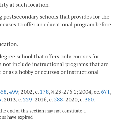
ity at such location.
postsecondary schools that provides for the
 ceases to offer an educational program before
ucation.
gree school that offers only courses for
 not include instructional programs that are
 or as a hobby or courses or instructional
458
,
499
; 2002, c.
178
, § 23-276.1; 2004, cc.
671
,
3
; 2013, c.
229
; 2016, c.
588
; 2020, c.
380
.
the end of this section may not constitute a
ons have expired.