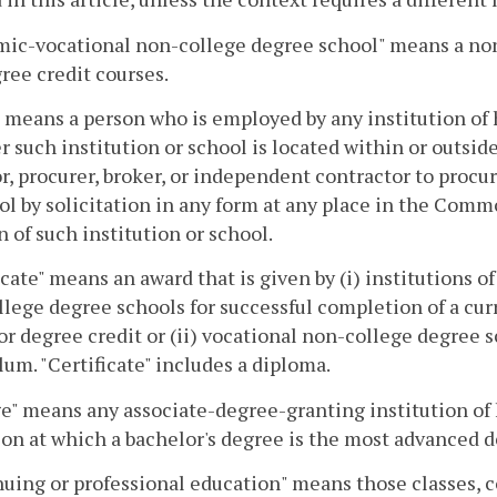
ic-vocational non-college degree school" means a non
ee credit courses.
 means a person who is employed by any institution of
 such institution or school is located within or outsi
or, procurer, broker, or independent contractor to procu
ol by solicitation in any form at any place in the Comm
n of such institution or school.
icate" means an award that is given by (i) institutions
lege degree schools for successful completion of a cur
or degree credit or (ii) vocational non-college degree s
lum. "Certificate" includes a diploma.
e" means any associate-degree-granting institution of 
on at which a bachelor's degree is the most advanced d
uing or professional education" means those classes, c