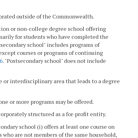
rporated outside of the Commonwealth.
tion or non-college degree school offering
marily for students who have completed the
stsecondary school" includes programs of
 except courses or programs of continuing
26
. "Postsecondary school" does not include
 or interdisciplinary area that leads to a degree
 one or more programs may be offered.
porately structured as a for-profit entity.
dary school (i) offers at least one course on
uals who are not members of the same household,