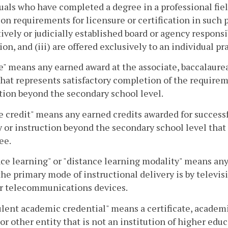
uals who have completed a degree in a professional field
on requirements for licensure or certification in such p
tively or judicially established board or agency responsi
ion, and (iii) are offered exclusively to an individual pr
" means any earned award at the associate, baccalaureate
that represents satisfactory completion of the requirem
tion beyond the secondary school level.
 credit" means any earned credits awarded for success
y or instruction beyond the secondary school level that
ee.
ce learning" or "distance learning modality" means any
he primary mode of instructional delivery is by televisio
er telecommunications devices.
lent academic credential" means a certificate, academi
or other entity that is not an institution of higher edu