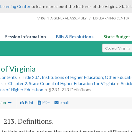
 Learning Center
to learn more about the features of the Virginia State 
/
VIRGINIA GENERAL ASSEMBLY
LIS LEARNING CENTER
Session Information
Bills & Resolutions
State Budget
Select Search T
of Virginia
 Contents
»
Title 23.1. Institutions of Higher Education; Other Educati
ns
»
Chapter 2. State Council of Higher Education for Virginia
»
Articl
ons of Higher Education
»
§ 23.1-213. Definitions
tion
Print
PDF
email
1-213
. Definitions.
 in this article, unless the context requires a differen