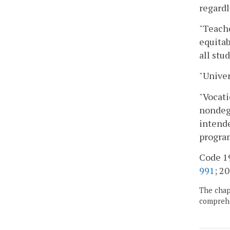
regardl
"Teacho
equitab
all stu
"Univer
"Vocati
nondegr
intende
program
Code 19
991
; 20
The chapt
comprehe