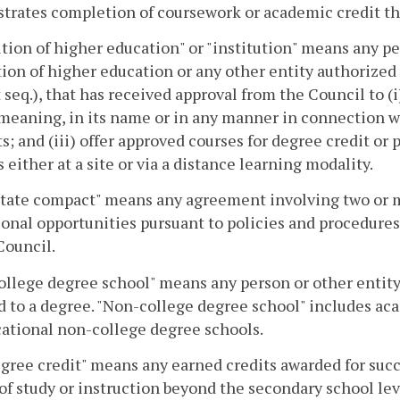
rates completion of coursework or academic credit that
ution of higher education" or "institution" means any pe
tion of higher education or any other entity authorized
 seq.), that has received approval from the Council to (i
 meaning, in its name or in any manner in connection wit
s; and (iii) offer approved courses for degree credit or 
 either at a site or via a distance learning modality.
tate compact" means any agreement involving two or mo
onal opportunities pursuant to policies and procedure
Council.
llege degree school" means any person or other entity 
d to a degree. "Non-college degree school" includes a
ational non-college degree schools.
ree credit" means any earned credits awarded for succ
of study or instruction beyond the secondary school le