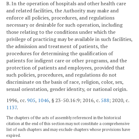
B. In the operation of hospitals and other health care
and related facilities, the Authority may make and
enforce all policies, procedures, and regulations
necessary or desirable for such operation, including
those relating to the conditions under which the
privilege of practicing may be available in such facilities,
the admission and treatment of patients, the
procedures for determining the qualification of
patients for indigent care or other programs, and the
protection of patients and employees, provided that
such policies, procedures, and regulations do not
discriminate on the basis of race, religion, color, sex,
sexual orientation, gender identity, or national origin.
1996, cc.
905
,
1046
, § 23-50.16:9; 2016, c.
588
; 2020, c.
1137
.
The chapters of the acts of assembly referenced in the historical
citation at the end of this section may not constitute a comprehensive
list of such chapters and may exclude chapters whose provisions have
expired.