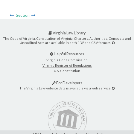
Section
Virginia Law Library
The Code of Virginia, Constitution of Virginia, Charters, Authorities, Compacts and
Uncodified Acts are available in both PDF and CSV formats.
Helpful Resources
Virginia Code Commission
Virginia Register of Regulations
U.S. Constitution
For Developers
The Virginia Law website data is available via a web service.