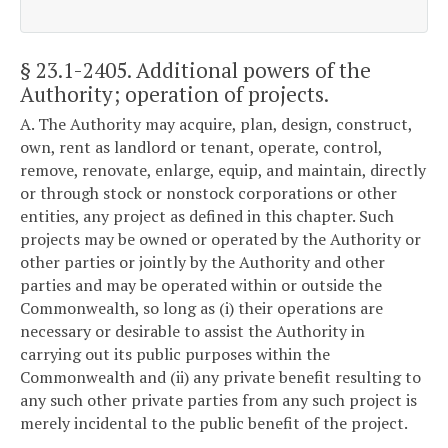
§ 23.1-2405
. Additional powers of the
Authority; operation of projects.
A. The Authority may acquire, plan, design, construct,
own, rent as landlord or tenant, operate, control,
remove, renovate, enlarge, equip, and maintain, directly
or through stock or nonstock corporations or other
entities, any project as defined in this chapter. Such
projects may be owned or operated by the Authority or
other parties or jointly by the Authority and other
parties and may be operated within or outside the
Commonwealth, so long as (i) their operations are
necessary or desirable to assist the Authority in
carrying out its public purposes within the
Commonwealth and (ii) any private benefit resulting to
any such other private parties from any such project is
merely incidental to the public benefit of the project.