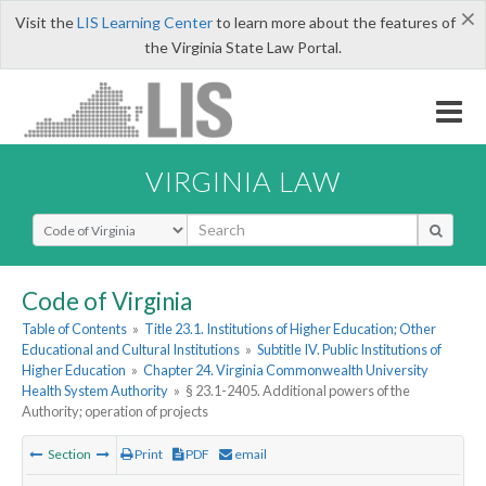
×
Visit the
LIS Learning Center
to learn more about the features of
the Virginia State Law Portal.
VIRGINIA LAW
Select Search Type
Code of Virginia
Table of Contents
»
Title 23.1. Institutions of Higher Education; Other
Educational and Cultural Institutions
»
Subtitle IV. Public Institutions of
Higher Education
»
Chapter 24. Virginia Commonwealth University
Health System Authority
»
§ 23.1-2405. Additional powers of the
Authority; operation of projects
Section
Print
PDF
email