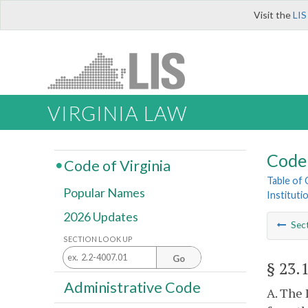
Visit the
LIS
VIRGINIA LAW
Code 
Code of Virginia
Table of
Popular Names
Instituti
2026 Updates
Sec
SECTION LOOK UP
Go
§ 23.
Administrative Code
A. The 