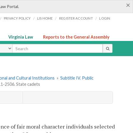
×
Law Portal.
/
/
/
/
PRIVACY POLICY
LIS HOME
REGISTER ACCOUNT
LOGIN
Virginia Law
Reports to the General Assembly
ype
onal and Cultural Institutions
»
Subtitle IV. Public
.1-2506. State cadets
nce of fair moral character individuals selected