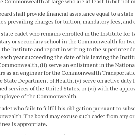
e Commonwealth at large who are at least 16 but not m
board shall provide financial assistance equal to a stat
te's prevailing charges for tuition, mandatory fees, and
 state cadet who remains enrolled in the Institute for tw
ary or secondary school in the Commonwealth for two 
 the Institute and report in writing to the superintenden
 each year succeeding the date of his leaving the Instit
Commonwealth, (ii) serve an enlistment in the National
rs as an engineer for the Commonwealth Transportation 
e State Department of Health, (v) serve on active duty
ed services of the United States, or (vi) with the approv
employee of the Commonwealth.
cadet who fails to fulfill his obligation pursuant to sub
ealth. The board may excuse such cadet from any or all
nes is appropriate.